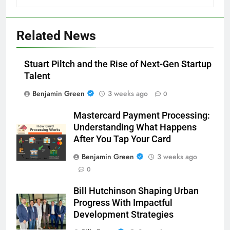
Related News
Stuart Piltch and the Rise of Next-Gen Startup
Talent
Benjamin Green
3 weeks ago
0
Mastercard Payment Processing:
Understanding What Happens
After You Tap Your Card
Benjamin Green
3 weeks ago
0
Bill Hutchinson Shaping Urban
Progress With Impactful
Development Strategies