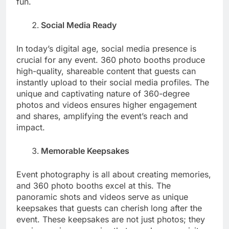
fun.
Social Media Ready
In today’s digital age, social media presence is
crucial for any event. 360 photo booths produce
high-quality, shareable content that guests can
instantly upload to their social media profiles. The
unique and captivating nature of 360-degree
photos and videos ensures higher engagement
and shares, amplifying the event’s reach and
impact.
Memorable Keepsakes
Event photography is all about creating memories,
and 360 photo booths excel at this. The
panoramic shots and videos serve as unique
keepsakes that guests can cherish long after the
event. These keepsakes are not just photos; they