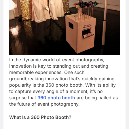
In the dynamic world of event photography,
innovation is key to standing out and creating
memorable experiences. One such
groundbreaking innovation that’s quickly gaining
popularity is the 360 photo booth. With its ability
to capture every angle of a moment, it’s no
surprise that
360 photo booth
are being hailed as
the future of event photography.
What Is a 360 Photo Booth?