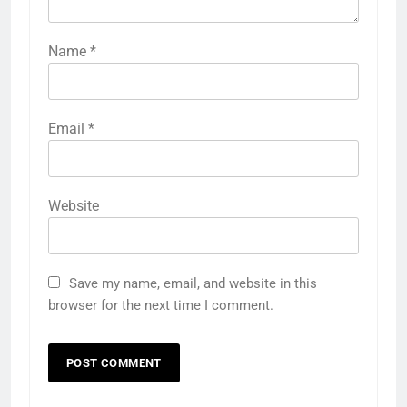
Name
*
Email
*
Website
Save my name, email, and website in this
browser for the next time I comment.