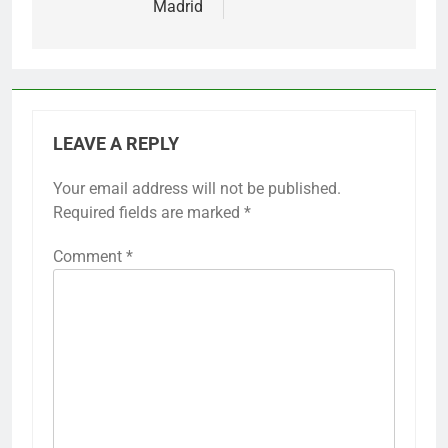
Madrid
LEAVE A REPLY
Your email address will not be published.
Required fields are marked
*
Comment
*