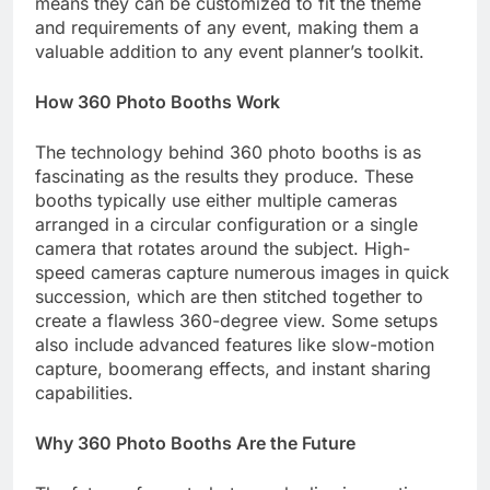
means they can be customized to fit the theme
and requirements of any event, making them a
valuable addition to any event planner’s toolkit.
How 360 Photo Booths Work
The technology behind 360 photo booths is as
fascinating as the results they produce. These
booths typically use either multiple cameras
arranged in a circular configuration or a single
camera that rotates around the subject. High-
speed cameras capture numerous images in quick
succession, which are then stitched together to
create a flawless 360-degree view. Some setups
also include advanced features like slow-motion
capture, boomerang effects, and instant sharing
capabilities.
Why 360 Photo Booths Are the Future