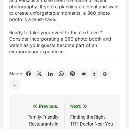
and versatility make them the future of event
photography. If you’re planning an event and want
to create unforgettable moments, a 360 photo
booth is a must-have.
Ready to take your event to the next level?
Consider incorporating a 360 photo booth and
watch as your guests become part of an
extraordinary experience.
Share:
Previous:
Next:
Post
navigation
Family-Friendly
Finding the Right
Restaurants in
TRT Doctor Near You