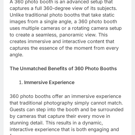
A 360 photo booth is an advanced setup that
captures a full 360-degree view of its subjects.
Unlike traditional photo booths that take static
images from a single angle, a 360 photo booth
uses multiple cameras or a rotating camera setup
to create a seamless, panoramic view. This
creates immersive and interactive content that
captures the essence of the moment from every
angle.
The Unmatched Benefits of 360 Photo Booths
Immersive Experience
360 photo booths offer an immersive experience
that traditional photography simply cannot match.
Guests can step into the booth and be surrounded
by cameras that capture their every move in
stunning detail. This results in a dynamic,
interactive experience that is both engaging and