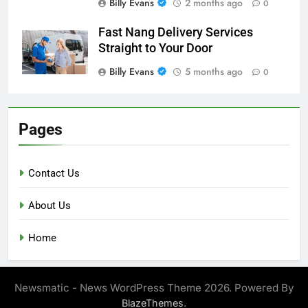
Billy Evans
2 months ago
0
Fast Nang Delivery Services
Straight to Your Door
Billy Evans
5 months ago
0
Pages
Contact Us
About Us
Home
Newsmatic - News WordPress Theme 2026. Powered By
.
BlazeThemes