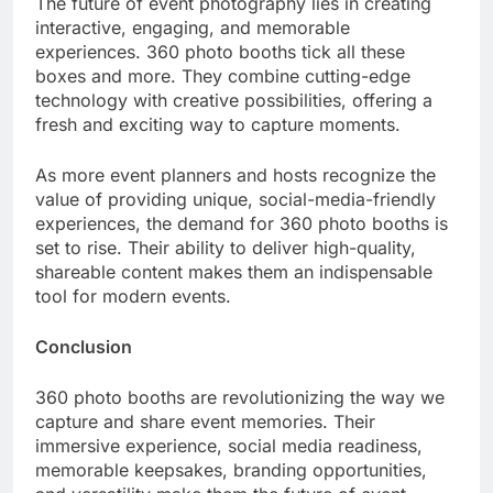
The future of event photography lies in creating
interactive, engaging, and memorable
experiences. 360 photo booths tick all these
boxes and more. They combine cutting-edge
technology with creative possibilities, offering a
fresh and exciting way to capture moments.
As more event planners and hosts recognize the
value of providing unique, social-media-friendly
experiences, the demand for 360 photo booths is
set to rise. Their ability to deliver high-quality,
shareable content makes them an indispensable
tool for modern events.
Conclusion
360 photo booths are revolutionizing the way we
capture and share event memories. Their
immersive experience, social media readiness,
memorable keepsakes, branding opportunities,