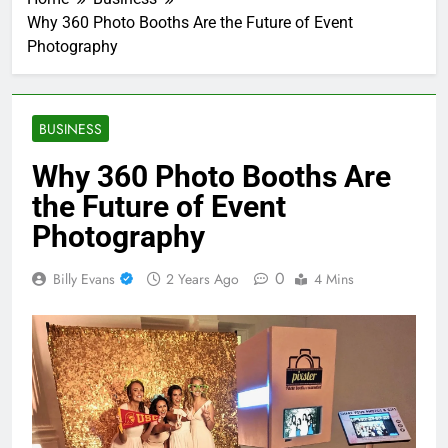
Why 360 Photo Booths Are the Future of Event
Photography
BUSINESS
Why 360 Photo Booths Are
the Future of Event
Photography
0
Billy Evans
2 Years Ago
4 Mins