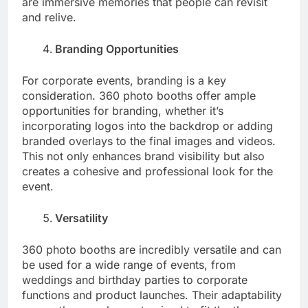
are immersive memories that people can revisit
and relive.
Branding Opportunities
For corporate events, branding is a key
consideration. 360 photo booths offer ample
opportunities for branding, whether it’s
incorporating logos into the backdrop or adding
branded overlays to the final images and videos.
This not only enhances brand visibility but also
creates a cohesive and professional look for the
event.
Versatility
360 photo booths are incredibly versatile and can
be used for a wide range of events, from
weddings and birthday parties to corporate
functions and product launches. Their adaptability