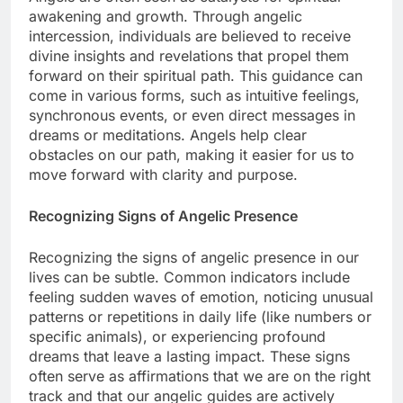
awakening and growth. Through angelic
intercession, individuals are believed to receive
divine insights and revelations that propel them
forward on their spiritual path. This guidance can
come in various forms, such as intuitive feelings,
synchronous events, or even direct messages in
dreams or meditations. Angels help clear
obstacles on our path, making it easier for us to
move forward with clarity and purpose.
Recognizing Signs of Angelic Presence
Recognizing the signs of angelic presence in our
lives can be subtle. Common indicators include
feeling sudden waves of emotion, noticing unusual
patterns or repetitions in daily life (like numbers or
specific animals), or experiencing profound
dreams that leave a lasting impact. These signs
often serve as affirmations that we are on the right
track and that our angelic guides are actively