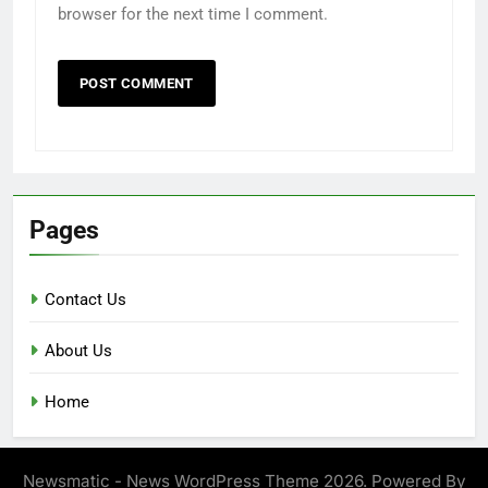
browser for the next time I comment.
Pages
Contact Us
About Us
Home
Newsmatic - News WordPress Theme 2026. Powered By