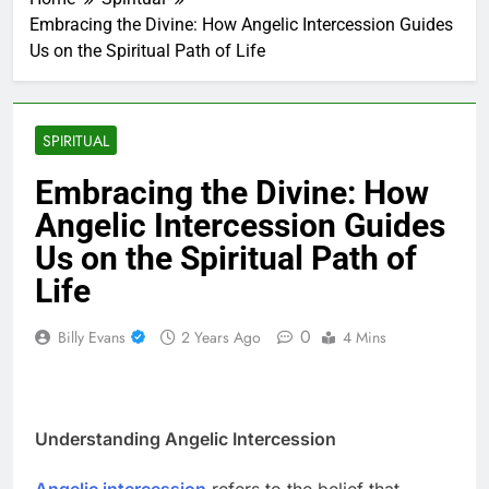
Embracing the Divine: How Angelic Intercession Guides
Us on the Spiritual Path of Life
SPIRITUAL
Embracing the Divine: How
Angelic Intercession Guides
Us on the Spiritual Path of
Life
0
Billy Evans
2 Years Ago
4 Mins
Understanding Angelic Intercession