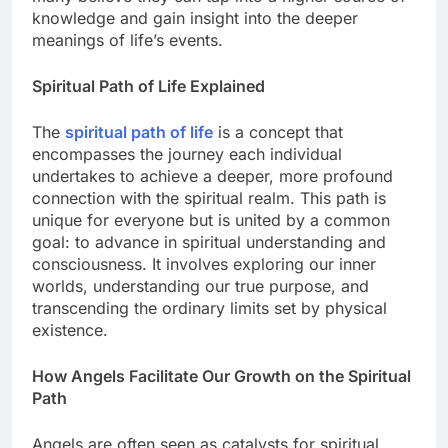
knowledge and gain insight into the deeper
meanings of life’s events.
Spiritual Path of Life Explained
The
spiritual path of life
is a concept that
encompasses the journey each individual
undertakes to achieve a deeper, more profound
connection with the spiritual realm. This path is
unique for everyone but is united by a common
goal: to advance in spiritual understanding and
consciousness. It involves exploring our inner
worlds, understanding our true purpose, and
transcending the ordinary limits set by physical
existence.
How Angels Facilitate Our Growth on the Spiritual
Path
Angels are often seen as catalysts for spiritual