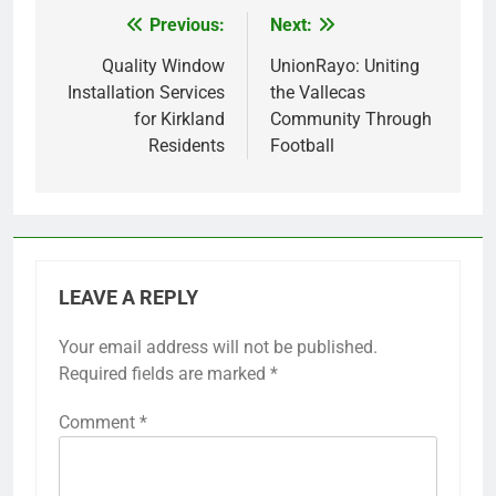
Previous:
Next:
Post
navigation
Quality Window
UnionRayo: Uniting
Installation Services
the Vallecas
for Kirkland
Community Through
Residents
Football
LEAVE A REPLY
Your email address will not be published.
Required fields are marked
*
Comment
*