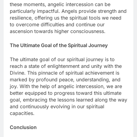
these moments, angelic intercession can be
particularly impactful. Angels provide strength and
resilience, offering us the spiritual tools we need
to overcome difficulties and continue our
ascension towards higher consciousness.
The Ultimate Goal of the Spiritual Journey
The ultimate goal of our spiritual journey is to
reach a state of enlightenment and unity with the
Divine. This pinnacle of spiritual achievement is
marked by profound peace, understanding, and
joy. With the help of angelic intercession, we are
better equipped to progress toward this ultimate
goal, embracing the lessons learned along the way
and continuously evolving in our spiritual
capacities.
Conclusion