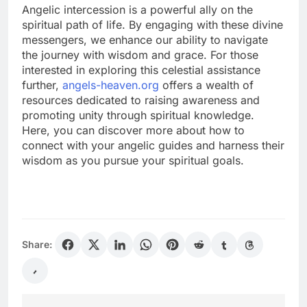
Angelic intercession is a powerful ally on the
spiritual path of life. By engaging with these divine
messengers, we enhance our ability to navigate
the journey with wisdom and grace. For those
interested in exploring this celestial assistance
further,
angels-heaven.org
offers a wealth of
resources dedicated to raising awareness and
promoting unity through spiritual knowledge.
Here, you can discover more about how to
connect with your angelic guides and harness their
wisdom as you pursue your spiritual goals.
Share: