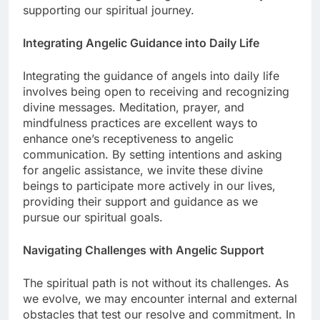
supporting our spiritual journey.
Integrating Angelic Guidance into Daily Life
Integrating the guidance of angels into daily life
involves being open to receiving and recognizing
divine messages. Meditation, prayer, and
mindfulness practices are excellent ways to
enhance one’s receptiveness to angelic
communication. By setting intentions and asking
for angelic assistance, we invite these divine
beings to participate more actively in our lives,
providing their support and guidance as we
pursue our spiritual goals.
Navigating Challenges with Angelic Support
The spiritual path is not without its challenges. As
we evolve, we may encounter internal and external
obstacles that test our resolve and commitment. In