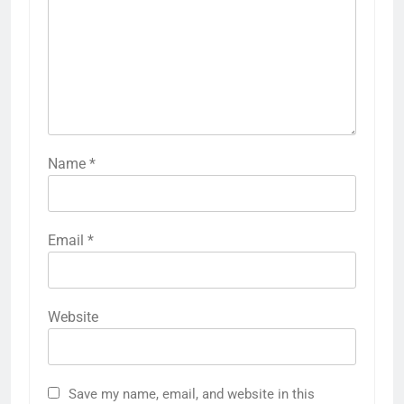
Name
*
Email
*
Website
Save my name, email, and website in this