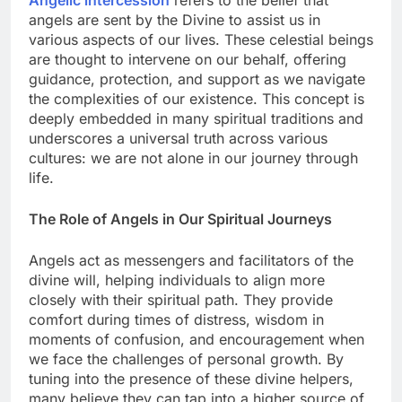
Angelic intercession
refers to the belief that
angels are sent by the Divine to assist us in
various aspects of our lives. These celestial beings
are thought to intervene on our behalf, offering
guidance, protection, and support as we navigate
the complexities of our existence. This concept is
deeply embedded in many spiritual traditions and
underscores a universal truth across various
cultures: we are not alone in our journey through
life.
The Role of Angels in Our Spiritual Journeys
Angels act as messengers and facilitators of the
divine will, helping individuals to align more
closely with their spiritual path. They provide
comfort during times of distress, wisdom in
moments of confusion, and encouragement when
we face the challenges of personal growth. By
tuning into the presence of these divine helpers,
many believe they can tap into a higher source of