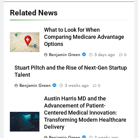
Related News
What to Look for When
Comparing Medicare Advantage
Options
Benjamin Green
5 days ago
0
Stuart Piltch and the Rise of Next-Gen Startup
Talent
Benjamin Green
3 weeks ago
0
Austin Harris MD and the
Advancement of Patient-
Centered Medical Innovation:
Transforming Modern Healthcare
Delivery
Benjamin Green
3 weeks ago