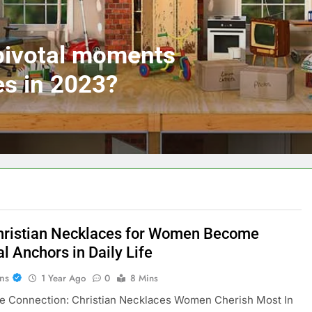
 pivotal moments
es in 2023?
ristian Necklaces for Women Become
al Anchors in Daily Life
ans
1 Year Ago
0
8 Mins
ne Connection: Christian Necklaces Women Cherish Most In