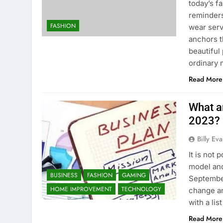
today’s f
reminders
FASHION
wear serv
anchors t
beautiful
ordinary
Read More
What a
2023?
Billy Ev
It is not 
model and
BUSINESS
FASHION
GAMING
September
HOME IMPROVEMENT
TECHNOLOGY
change a
with a li
Read More