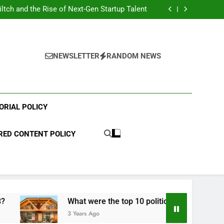
hen Comparing Medicare Advantage Options
iltch and the Rise of Next-Gen Startup Talent
he Advancement of Patient-Centered Medical
on: Transforming Modern Healthcare Delivery
ing: Understanding What Happens After You
Tap Your Card
hen Comparing Medicare Advantage Options
iltch and the Rise of Next-Gen Startup Talent
he Advancement of Patient-Centered Medical
NEWSLETTER
RANDOM NEWS
on: Transforming Modern Healthcare Delivery
ing: Understanding What Happens After You
Tap Your Card
ORIAL POLICY
ED CONTENT POLICY
What were the top 10 political scandals of 2023?
3 Years Ago