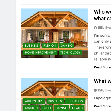
Who we
what c
Billy Ev
I’m sorry,
can only 
BUSINESS
FASHION
GAMING
Therefore
HOME IMPROVEMENT
TECHNOLOGY
philanthr
reliable 
Read More
What w
Billy Ev
I apologi
AUTOMOTIVE
BUSINESS
EDUCATION
Read More
FASHION
FOOD
GAMING
HEALTH