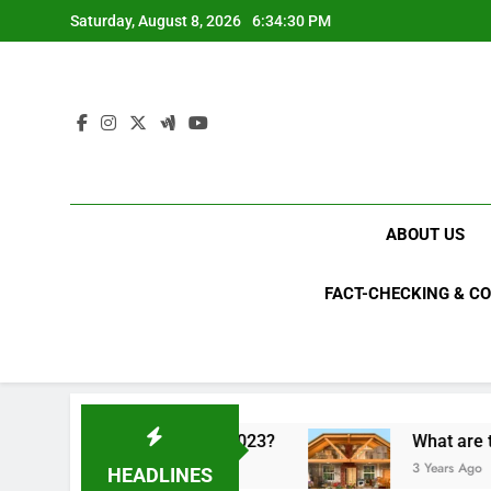
Skip
Saturday, August 8, 2026
6:34:31 PM
to
content
ABOUT US
FACT-CHECKING & C
tical upsets of 2023?
What are the top 10 most
3 Years Ago
HEADLINES