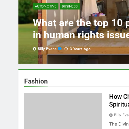
AUTOMOTIVE
BUSINESS
What are the top 10
in human rights issu
Billy Evans
3 Years Ago
Fashion
How Ch
Spiritu
Billy Ev
The Divi