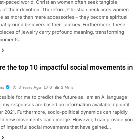
ast-paced world, Christian women often seek tangible
 of their devotion. Therefore, Christian necklaces women
e as more than mere accessories – they become spiritual
hat ground believers in their journey. Furthermore, these
 pieces of jewelry carry profound meaning, transforming
 moments…
re the top 10 impactful social movements in
ans
3 Years Ago
0
2 Mins
possible for me to predict the future as I am an AI language
 my responses are based on information available up until
 2021. Furthermore, socio-political dynamics can rapidly
nd new movements can emerge. However, I can provide you
st of impactful social movements that have gained…