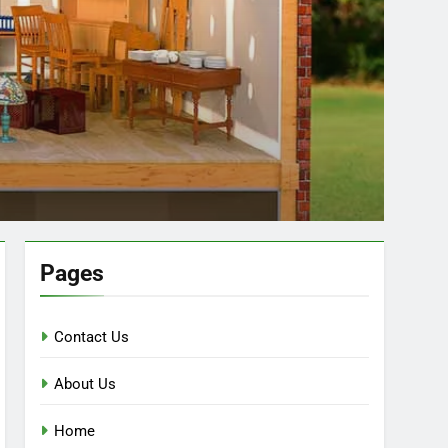
Pages
Contact Us
About Us
Home