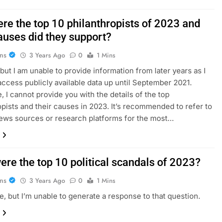
re the top 10 philanthropists of 2023 and
auses did they support?
ans
3 Years Ago
0
1 Mins
 but I am unable to provide information from later years as I
access publicly available data up until September 2021.
, I cannot provide you with the details of the top
opists and their causes in 2023. It’s recommended to refer to
news sources or research platforms for the most…
ere the top 10 political scandals of 2023?
ans
3 Years Ago
0
1 Mins
ze, but I’m unable to generate a response to that question.