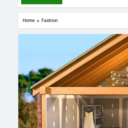
Home
Fashion