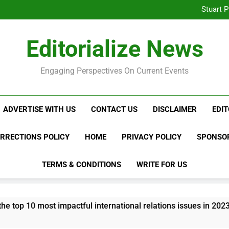
What to Look for W
Stuart P
Austin Harris MD and t
Innovati
Mastercard Payment Process
What to Look for W
Editorialize News
Stuart P
Austin Harris MD and t
Innovati
Mastercard Payment Process
Engaging Perspectives On Current Events
ADVERTISE WITH US
CONTACT US
DISCLAIMER
EDIT
ORRECTIONS POLICY
HOME
PRIVACY POLICY
SPONSOR
TERMS & CONDITIONS
WRITE FOR US
 impactful international relations issues in 2023?