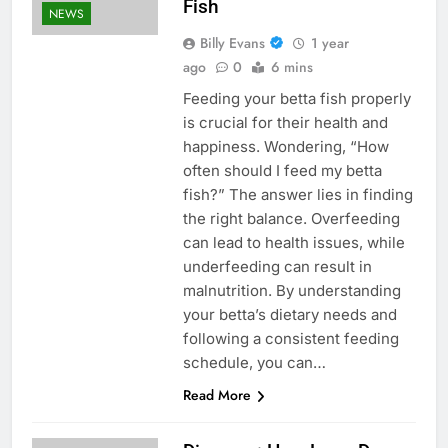
Fish
NEWS
Billy Evans
1 year
ago
0
6 mins
Feeding your betta fish properly
is crucial for their health and
happiness. Wondering, “How
often should I feed my betta
fish?” The answer lies in finding
the right balance. Overfeeding
can lead to health issues, while
underfeeding can result in
malnutrition. By understanding
your betta’s dietary needs and
following a consistent feeding
schedule, you can…
Read More