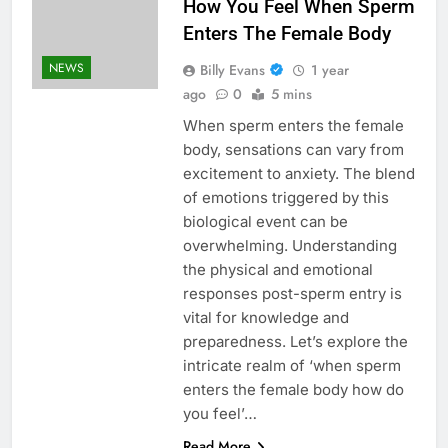
How You Feel When Sperm
Enters The Female Body
NEWS
Billy Evans
1 year
ago
0
5 mins
When sperm enters the female
body, sensations can vary from
excitement to anxiety. The blend
of emotions triggered by this
biological event can be
overwhelming. Understanding
the physical and emotional
responses post-sperm entry is
vital for knowledge and
preparedness. Let’s explore the
intricate realm of ‘when sperm
enters the female body how do
you feel’…
Read More