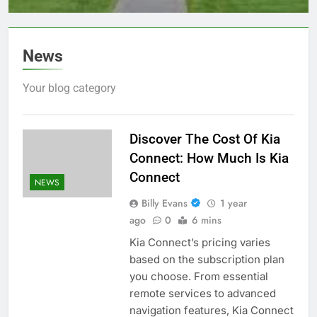
2023?
News
Your blog category
Discover The Cost Of Kia
Connect: How Much Is Kia
Connect
NEWS
Billy Evans
1 year
ago
0
6 mins
Kia Connect’s pricing varies
based on the subscription plan
you choose. From essential
remote services to advanced
navigation features, Kia Connect