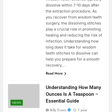
dissolve within 7-10 days after
the extraction procedure. As
you recover from wisdom teeth
surgery, the dissolving stitches
play a crucial role in promoting
healing and reducing the risk of
infection. Understanding how
long does it take for wisdom
teeth stitches to dissolve can
help you prepare for a smooth
recovery…
Read More
Understanding How Many
Ounces Is A Teaspoon –
Essential Guide
NEWS
Billy Evans
1 year