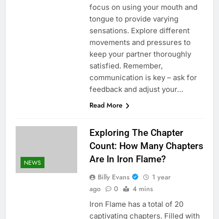
focus on using your mouth and
tongue to provide varying
sensations. Explore different
movements and pressures to
keep your partner thoroughly
satisfied. Remember,
communication is key – ask for
feedback and adjust your…
Read More
Exploring The Chapter
Count: How Many Chapters
Are In Iron Flame?
NEWS
Billy Evans
1 year
ago
0
4 mins
Iron Flame has a total of 20
captivating chapters. Filled with