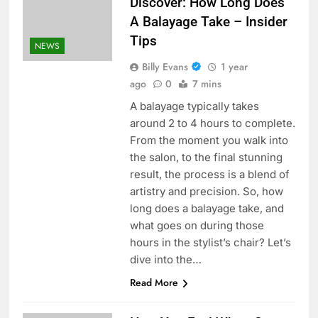
Discover: How Long Does
A Balayage Take – Insider
Tips
NEWS
Billy Evans
1 year
ago
0
7 mins
A balayage typically takes
around 2 to 4 hours to complete.
From the moment you walk into
the salon, to the final stunning
result, the process is a blend of
artistry and precision. So, how
long does a balayage take, and
what goes on during those
hours in the stylist’s chair? Let’s
dive into the…
Read More