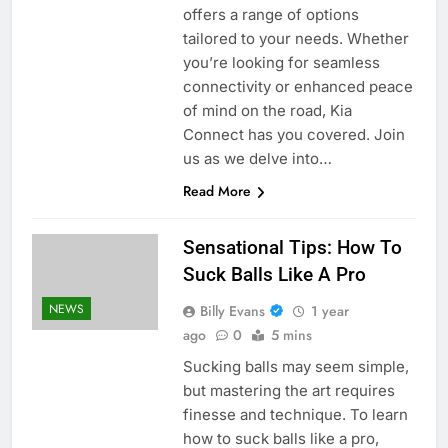
offers a range of options
tailored to your needs. Whether
you’re looking for seamless
connectivity or enhanced peace
of mind on the road, Kia
Connect has you covered. Join
us as we delve into…
Read More
Sensational Tips: How To
Suck Balls Like A Pro
NEWS
Billy Evans
1 year
ago
0
5 mins
Sucking balls may seem simple,
but mastering the art requires
finesse and technique. To learn
how to suck balls like a pro,