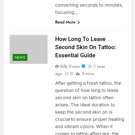
converting seconds to minutes,
focusing…
Read More
How Long To Leave
Second Skin On Tattoo:
Essential Guide
NEWS
Billy Evans
1 year
ago
0
5 mins
After getting a fresh tattoo, the
question of how long to leave
second skin on tattoo often
arises. The ideal duration to
keep the second skin on is
crucial to ensure proper healing
and vibrant colors. When it
comes to tattoo aftercare, the