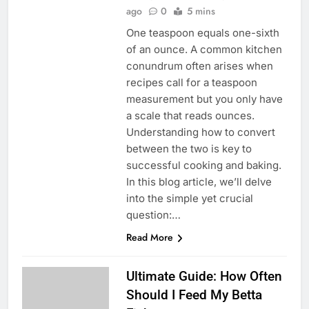
ago
0
5 mins
One teaspoon equals one-sixth
of an ounce. A common kitchen
conundrum often arises when
recipes call for a teaspoon
measurement but you only have
a scale that reads ounces.
Understanding how to convert
between the two is key to
successful cooking and baking.
In this blog article, we’ll delve
into the simple yet crucial
question:…
Read More
Ultimate Guide: How Often
Should I Feed My Betta