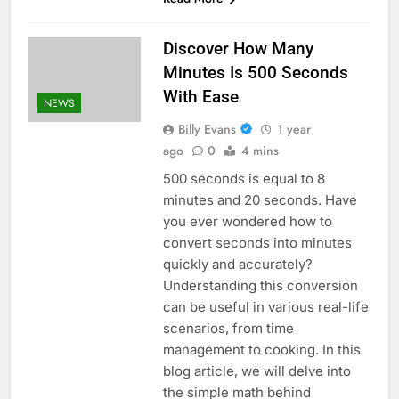
Discover How Many
Minutes Is 500 Seconds
With Ease
NEWS
Billy Evans
1 year
ago
0
4 mins
500 seconds is equal to 8
minutes and 20 seconds. Have
you ever wondered how to
convert seconds into minutes
quickly and accurately?
Understanding this conversion
can be useful in various real-life
scenarios, from time
management to cooking. In this
blog article, we will delve into
the simple math behind