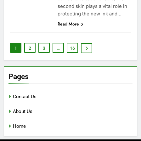
second skin plays a vital role in
protecting the new ink and…
Read More
1
2
3
…
16
Pages
Contact Us
About Us
Home