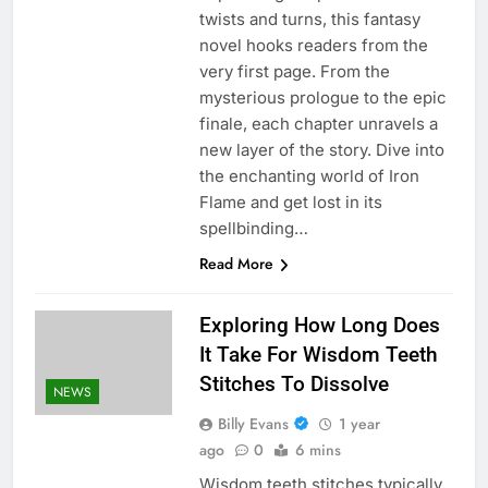
twists and turns, this fantasy
novel hooks readers from the
very first page. From the
mysterious prologue to the epic
finale, each chapter unravels a
new layer of the story. Dive into
the enchanting world of Iron
Flame and get lost in its
spellbinding…
Read More
Exploring How Long Does
It Take For Wisdom Teeth
Stitches To Dissolve
NEWS
Billy Evans
1 year
ago
0
6 mins
Wisdom teeth stitches typically