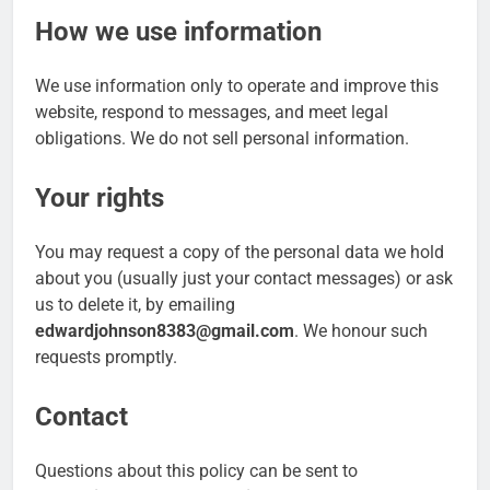
How we use information
We use information only to operate and improve this
website, respond to messages, and meet legal
obligations. We do not sell personal information.
Your rights
You may request a copy of the personal data we hold
about you (usually just your contact messages) or ask
us to delete it, by emailing
edwardjohnson8383@gmail.com
. We honour such
requests promptly.
Contact
Questions about this policy can be sent to