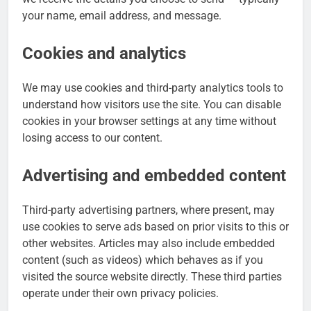
your name, email address, and message.
Cookies and analytics
We may use cookies and third-party analytics tools to
understand how visitors use the site. You can disable
cookies in your browser settings at any time without
losing access to our content.
Advertising and embedded content
Third-party advertising partners, where present, may
use cookies to serve ads based on prior visits to this or
other websites. Articles may also include embedded
content (such as videos) which behaves as if you
visited the source website directly. These third parties
operate under their own privacy policies.