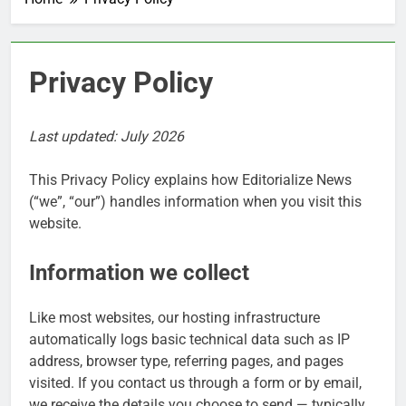
Privacy Policy
Last updated: July 2026
This Privacy Policy explains how Editorialize News
(“we”, “our”) handles information when you visit this
website.
Information we collect
Like most websites, our hosting infrastructure
automatically logs basic technical data such as IP
address, browser type, referring pages, and pages
visited. If you contact us through a form or by email,
we receive the details you choose to send — typically