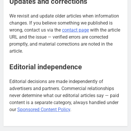
Updates and corrections
We revisit and update older articles when information
changes. If you believe something we published is
wrong, contact us via the
contact page
with the article
URL and the issue — verified errors are corrected
promptly, and material corrections are noted in the
article.
Editorial independence
Editorial decisions are made independently of
advertisers and partners. Commercial relationships
never determine what our editorial articles say — paid
content is a separate category, always handled under
our
Sponsored Content Policy
.