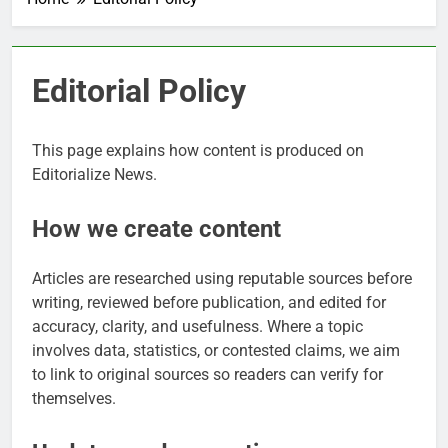
Editorial Policy
This page explains how content is produced on
Editorialize News.
How we create content
Articles are researched using reputable sources before
writing, reviewed before publication, and edited for
accuracy, clarity, and usefulness. Where a topic
involves data, statistics, or contested claims, we aim
to link to original sources so readers can verify for
themselves.