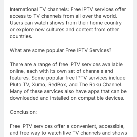
International TV channels: Free IPTV services offer
access to TV channels from all over the world.
Users can watch shows from their home country
or explore new cultures and content from other
countries.
What are some popular Free IPTV Services?
There are a range of free IPTV services available
online, each with its own set of channels and
features. Some popular free IPTV services include
Pluto TV, Xumo, RedBox, and The Roku Channel.
Many of these services also have apps that can be
downloaded and installed on compatible devices.
Conclusion:
Free IPTV services offer a convenient, accessible,
and free way to watch live TV channels and shows