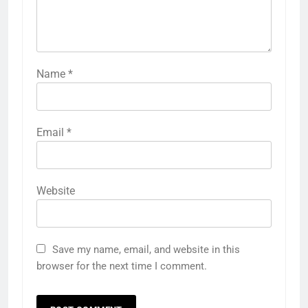
Name
*
Email
*
Website
Save my name, email, and website in this
browser for the next time I comment.