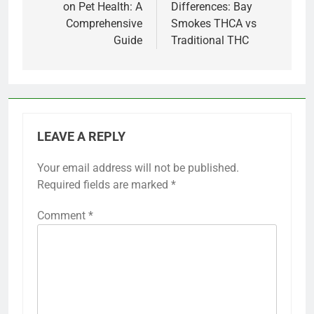
on Pet Health: A
Differences: Bay
Comprehensive
Smokes THCA vs
Guide
Traditional THC
LEAVE A REPLY
Your email address will not be published.
Required fields are marked
*
Comment
*