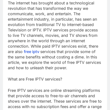
The internet has brought about a technological
revolution that has transformed the way we
communicate, work, and entertain. The
entertainment industry, in particular, has seen an
evolution from traditional TV to internet-based
Television or IPTV. IPTV services provide access
to live TV channels, movies, and TV shows from
anywhere in the world through an internet
connection. While paid IPTV services exist, there
are also
free iptv
services that provide some of
the same benefits without costing a dime. In this
article, we explore the world of free IPTV services
and how to unleash their power.
What are Free IPTV services?
Free IPTV services are online streaming platforms
that provide access to free-to-air channels and
shows over the internet. These services are free to
access with no subscription fees and offer a range