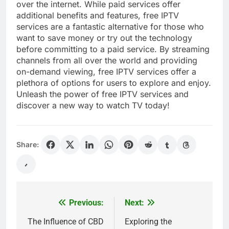
over the internet. While paid services offer
additional benefits and features, free IPTV
services are a fantastic alternative for those who
want to save money or try out the technology
before committing to a paid service. By streaming
channels from all over the world and providing
on-demand viewing, free IPTV services offer a
plethora of options for users to explore and enjoy.
Unleash the power of free IPTV services and
discover a new way to watch TV today!
Share:
Previous:
Next:
Post
navigation
The Influence of CBD
Exploring the