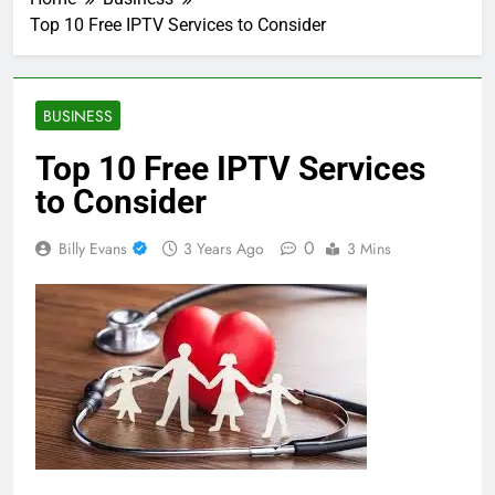
Top 10 Free IPTV Services to Consider
BUSINESS
Top 10 Free IPTV Services
to Consider
0
Billy Evans
3 Years Ago
3 Mins