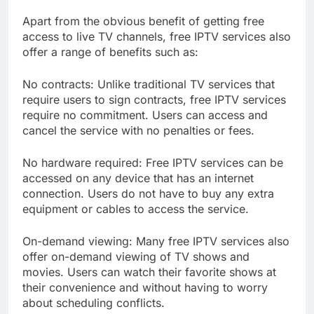
Apart from the obvious benefit of getting free
access to live TV channels, free IPTV services also
offer a range of benefits such as:
No contracts: Unlike traditional TV services that
require users to sign contracts, free IPTV services
require no commitment. Users can access and
cancel the service with no penalties or fees.
No hardware required: Free IPTV services can be
accessed on any device that has an internet
connection. Users do not have to buy any extra
equipment or cables to access the service.
On-demand viewing: Many free IPTV services also
offer on-demand viewing of TV shows and
movies. Users can watch their favorite shows at
their convenience and without having to worry
about scheduling conflicts.