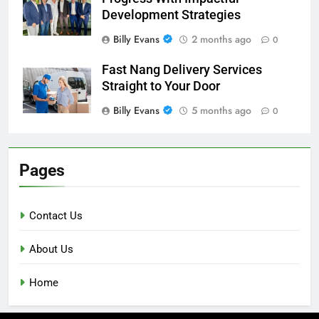
Development Strategies
Billy Evans
2 months ago
0
Fast Nang Delivery Services
Straight to Your Door
Billy Evans
5 months ago
0
Pages
Contact Us
About Us
Home