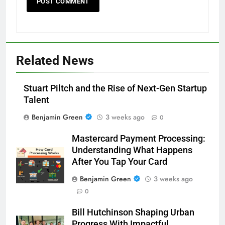
Related News
Stuart Piltch and the Rise of Next-Gen Startup
Talent
Benjamin Green
3 weeks ago
0
Mastercard Payment Processing:
Understanding What Happens
After You Tap Your Card
Benjamin Green
3 weeks ago
0
Bill Hutchinson Shaping Urban
Progress With Impactful