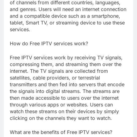
of channels from different countries, languages,
and genres. Users will need an internet connection
and a compatible device such as a smartphone,
tablet, Smart TV, or streaming device to use these
services.
How do Free IPTV services work?
Free IPTV services work by receiving TV signals,
compressing them, and streaming them over the
internet. The TV signals are collected from
satellites, cable providers, or terrestrial
transmitters and then fed into servers that encode
the signals into digital streams. The streams are
then made accessible to users over the internet
through various apps or websites. Users can
watch these streams on their devices by simply
clicking on the channels they want to watch.
What are the benefits of Free IPTV services?