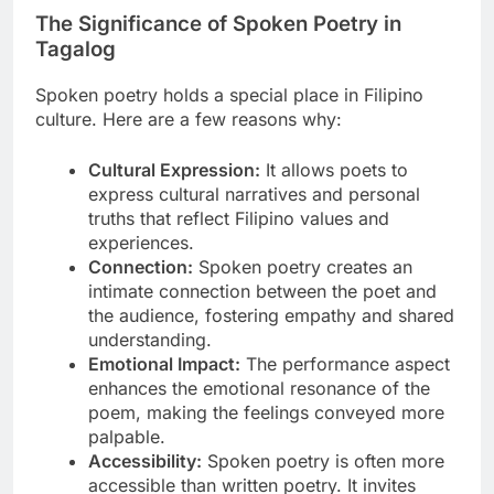
The Significance of Spoken Poetry in
Tagalog
Spoken poetry holds a special place in Filipino
culture. Here are a few reasons why:
Cultural Expression:
It allows poets to
express cultural narratives and personal
truths that reflect Filipino values and
experiences.
Connection:
Spoken poetry creates an
intimate connection between the poet and
the audience, fostering empathy and shared
understanding.
Emotional Impact:
The performance aspect
enhances the emotional resonance of the
poem, making the feelings conveyed more
palpable.
Accessibility:
Spoken poetry is often more
accessible than written poetry. It invites