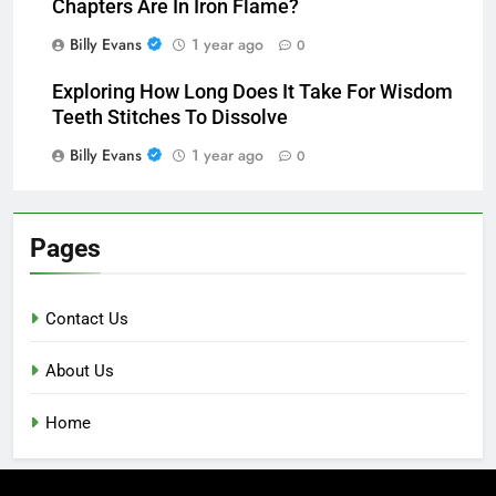
Chapters Are In Iron Flame?
Billy Evans
1 year ago
0
Exploring How Long Does It Take For Wisdom
Teeth Stitches To Dissolve
Billy Evans
1 year ago
0
Pages
Contact Us
About Us
Home