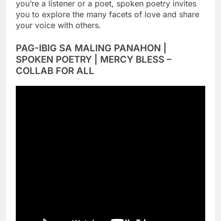
you’re a listener or a poet, spoken poetry invites
you to explore the many facets of love and share
your voice with others.
PAG-IBIG SA MALING PANAHON |
SPOKEN POETRY | MERCY BLESS –
COLLAB FOR ALL