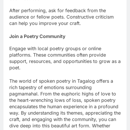
After performing, ask for feedback from the
audience or fellow poets. Constructive criticism
can help you improve your craft.
Join a Poetry Community
Engage with local poetry groups or online
platforms. These communities often provide
support, resources, and opportunities to grow as a
poet.
The world of spoken poetry in Tagalog offers a
rich tapestry of emotions surrounding
pagmamahal. From the euphoric highs of love to
the heart-wrenching lows of loss, spoken poetry
encapsulates the human experience in a profound
way. By understanding its themes, appreciating the
craft, and engaging with the community, you can
dive deep into this beautiful art form. Whether