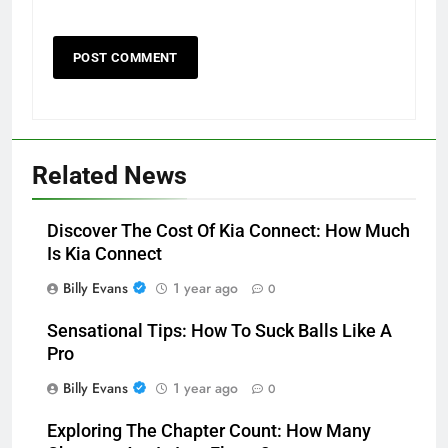
Related News
Discover The Cost Of Kia Connect: How Much
Is Kia Connect
Billy Evans
1 year ago
0
Sensational Tips: How To Suck Balls Like A
Pro
Billy Evans
1 year ago
0
Exploring The Chapter Count: How Many