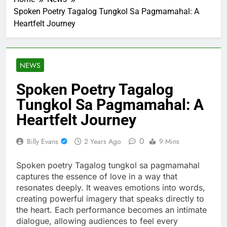
Spoken Poetry Tagalog Tungkol Sa Pagmamahal: A
Heartfelt Journey
NEWS
Spoken Poetry Tagalog
Tungkol Sa Pagmamahal: A
Heartfelt Journey
0
Billy Evans
2 Years Ago
9 Mins
Spoken poetry Tagalog tungkol sa pagmamahal
captures the essence of love in a way that
resonates deeply. It weaves emotions into words,
creating powerful imagery that speaks directly to
the heart. Each performance becomes an intimate
dialogue, allowing audiences to feel every