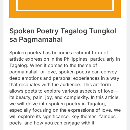
Spoken Poetry Tagalog Tungkol
sa Pagmamahal
Spoken poetry has become a vibrant form of
artistic expression in the Philippines, particularly in
Tagalog. When it comes to the theme of
pagmamahal, or love, spoken poetry can convey
deep emotions and personal experiences in a way
that resonates with the audience. This art form
allows poets to explore various aspects of love—
its beauty, pain, joy, and complexity. In this article,
we will delve into spoken poetry in Tagalog,
especially focusing on the expressions of love. We
will explore its significance, key themes, famous
poets, and how you can engage with it.