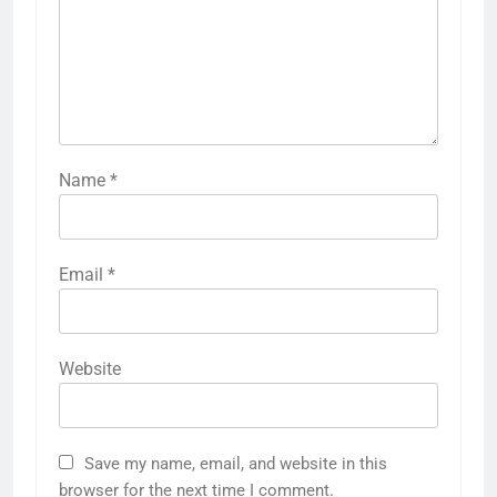
Name
*
Email
*
Website
Save my name, email, and website in this
browser for the next time I comment.