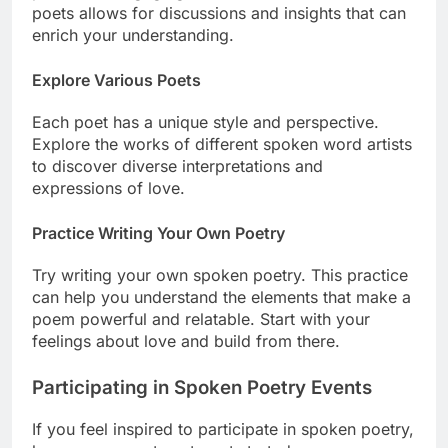
poets allows for discussions and insights that can
enrich your understanding.
Explore Various Poets
Each poet has a unique style and perspective.
Explore the works of different spoken word artists
to discover diverse interpretations and
expressions of love.
Practice Writing Your Own Poetry
Try writing your own spoken poetry. This practice
can help you understand the elements that make a
poem powerful and relatable. Start with your
feelings about love and build from there.
Participating in Spoken Poetry Events
If you feel inspired to participate in spoken poetry,