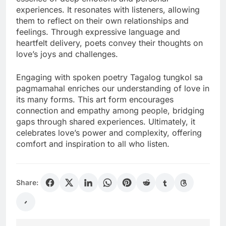
experiences. It resonates with listeners, allowing
them to reflect on their own relationships and
feelings. Through expressive language and
heartfelt delivery, poets convey their thoughts on
love’s joys and challenges.
Engaging with spoken poetry Tagalog tungkol sa
pagmamahal enriches our understanding of love in
its many forms. This art form encourages
connection and empathy among people, bridging
gaps through shared experiences. Ultimately, it
celebrates love’s power and complexity, offering
comfort and inspiration to all who listen.
Share: