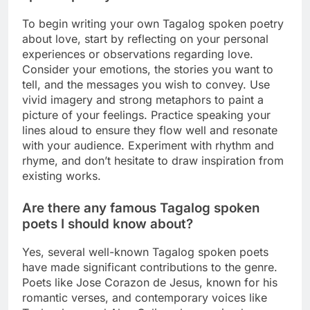
To begin writing your own Tagalog spoken poetry
about love, start by reflecting on your personal
experiences or observations regarding love.
Consider your emotions, the stories you want to
tell, and the messages you wish to convey. Use
vivid imagery and strong metaphors to paint a
picture of your feelings. Practice speaking your
lines aloud to ensure they flow well and resonate
with your audience. Experiment with rhythm and
rhyme, and don’t hesitate to draw inspiration from
existing works.
Are there any famous Tagalog spoken
poets I should know about?
Yes, several well-known Tagalog spoken poets
have made significant contributions to the genre.
Poets like Jose Corazon de Jesus, known for his
romantic verses, and contemporary voices like