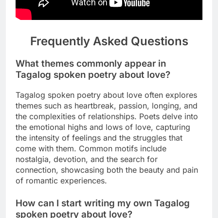
Frequently Asked Questions
What themes commonly appear in
Tagalog spoken poetry about love?
Tagalog spoken poetry about love often explores
themes such as heartbreak, passion, longing, and
the complexities of relationships. Poets delve into
the emotional highs and lows of love, capturing
the intensity of feelings and the struggles that
come with them. Common motifs include
nostalgia, devotion, and the search for
connection, showcasing both the beauty and pain
of romantic experiences.
How can I start writing my own Tagalog
spoken poetry about love?