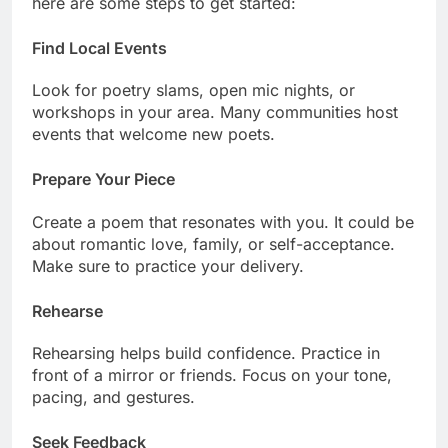
here are some steps to get started:
Find Local Events
Look for poetry slams, open mic nights, or
workshops in your area. Many communities host
events that welcome new poets.
Prepare Your Piece
Create a poem that resonates with you. It could be
about romantic love, family, or self-acceptance.
Make sure to practice your delivery.
Rehearse
Rehearsing helps build confidence. Practice in
front of a mirror or friends. Focus on your tone,
pacing, and gestures.
Seek Feedback