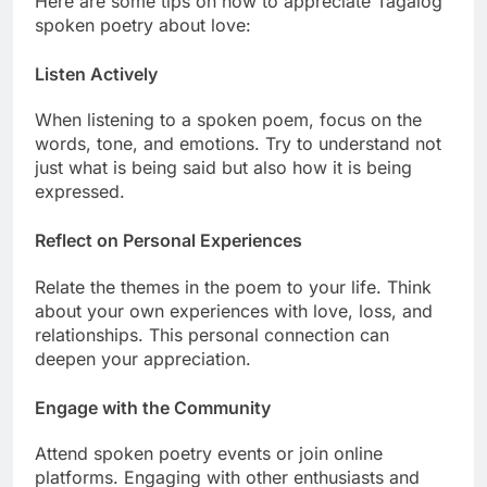
Here are some tips on how to appreciate Tagalog
spoken poetry about love:
Listen Actively
When listening to a spoken poem, focus on the
words, tone, and emotions. Try to understand not
just what is being said but also how it is being
expressed.
Reflect on Personal Experiences
Relate the themes in the poem to your life. Think
about your own experiences with love, loss, and
relationships. This personal connection can
deepen your appreciation.
Engage with the Community
Attend spoken poetry events or join online
platforms. Engaging with other enthusiasts and