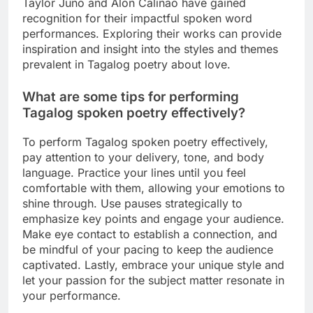
Taylor Juno and Alon Calinao have gained
recognition for their impactful spoken word
performances. Exploring their works can provide
inspiration and insight into the styles and themes
prevalent in Tagalog poetry about love.
What are some tips for performing
Tagalog spoken poetry effectively?
To perform Tagalog spoken poetry effectively,
pay attention to your delivery, tone, and body
language. Practice your lines until you feel
comfortable with them, allowing your emotions to
shine through. Use pauses strategically to
emphasize key points and engage your audience.
Make eye contact to establish a connection, and
be mindful of your pacing to keep the audience
captivated. Lastly, embrace your unique style and
let your passion for the subject matter resonate in
your performance.