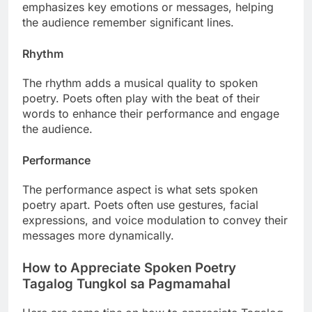
emphasizes key emotions or messages, helping
the audience remember significant lines.
Rhythm
The rhythm adds a musical quality to spoken
poetry. Poets often play with the beat of their
words to enhance their performance and engage
the audience.
Performance
The performance aspect is what sets spoken
poetry apart. Poets often use gestures, facial
expressions, and voice modulation to convey their
messages more dynamically.
How to Appreciate Spoken Poetry
Tagalog Tungkol sa Pagmamahal