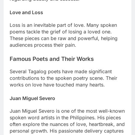
Love and Loss
Loss is an inevitable part of love. Many spoken
poems tackle the grief of losing a loved one.
These pieces can be raw and powerful, helping
audiences process their pain.
Famous Poets and Their Works
Several Tagalog poets have made significant
contributions to the spoken poetry scene. Their
works on love have touched many hearts.
Juan Miguel Severo
Juan Miguel Severo is one of the most well-known
spoken word artists in the Philippines. His pieces
often explore the nuances of love, heartbreak, and
personal growth. His passionate delivery captures