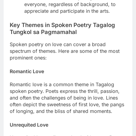
everyone, regardless of background, to
appreciate and participate in the arts.
Key Themes in Spoken Poetry Tagalog
Tungkol sa Pagmamahal
Spoken poetry on love can cover a broad
spectrum of themes. Here are some of the most
prominent ones:
Romantic Love
Romantic love is a common theme in Tagalog
spoken poetry. Poets express the thrill, passion,
and often the challenges of being in love. Lines
often depict the sweetness of first love, the pangs
of longing, and the bliss of shared moments.
Unrequited Love