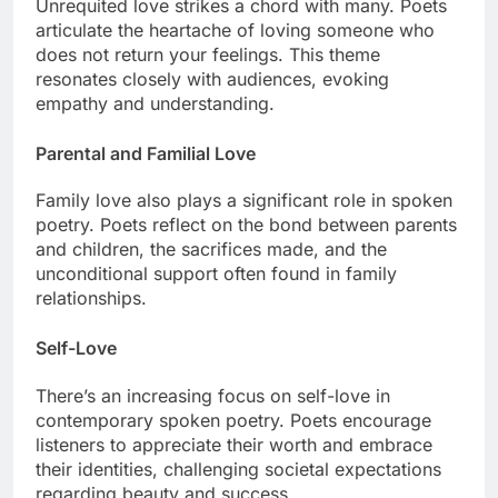
Unrequited love strikes a chord with many. Poets
articulate the heartache of loving someone who
does not return your feelings. This theme
resonates closely with audiences, evoking
empathy and understanding.
Parental and Familial Love
Family love also plays a significant role in spoken
poetry. Poets reflect on the bond between parents
and children, the sacrifices made, and the
unconditional support often found in family
relationships.
Self-Love
There’s an increasing focus on self-love in
contemporary spoken poetry. Poets encourage
listeners to appreciate their worth and embrace
their identities, challenging societal expectations
regarding beauty and success.