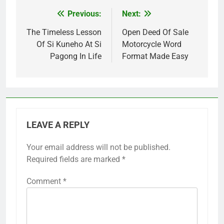
Previous:
Next:
Post
navigation
The Timeless Lesson
Open Deed Of Sale
Of Si Kuneho At Si
Motorcycle Word
Pagong In Life
Format Made Easy
LEAVE A REPLY
Your email address will not be published.
Required fields are marked
*
Comment
*