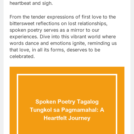
heartbeat and sigh.
From the tender expressions of first love to the
bittersweet reflections on lost relationships,
spoken poetry serves as a mirror to our
experiences. Dive into this vibrant world where
words dance and emotions ignite, reminding us
that love, in all its forms, deserves to be
celebrated.