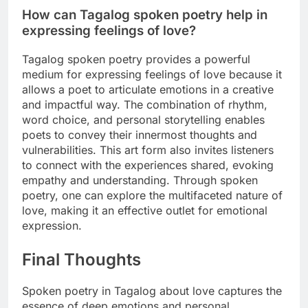
How can Tagalog spoken poetry help in
expressing feelings of love?
Tagalog spoken poetry provides a powerful
medium for expressing feelings of love because it
allows a poet to articulate emotions in a creative
and impactful way. The combination of rhythm,
word choice, and personal storytelling enables
poets to convey their innermost thoughts and
vulnerabilities. This art form also invites listeners
to connect with the experiences shared, evoking
empathy and understanding. Through spoken
poetry, one can explore the multifaceted nature of
love, making it an effective outlet for emotional
expression.
Final Thoughts
Spoken poetry in Tagalog about love captures the
essence of deep emotions and personal