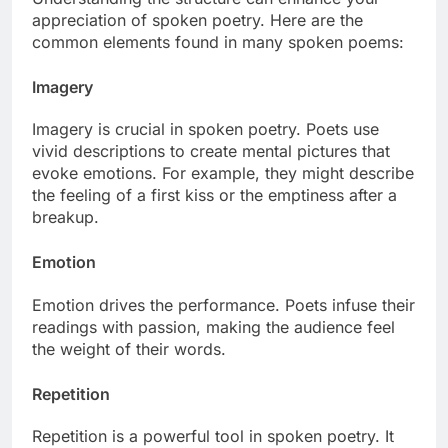
appreciation of spoken poetry. Here are the
common elements found in many spoken poems:
Imagery
Imagery is crucial in spoken poetry. Poets use
vivid descriptions to create mental pictures that
evoke emotions. For example, they might describe
the feeling of a first kiss or the emptiness after a
breakup.
Emotion
Emotion drives the performance. Poets infuse their
readings with passion, making the audience feel
the weight of their words.
Repetition
Repetition is a powerful tool in spoken poetry. It