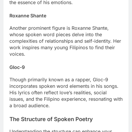
the essence of his emotions.
Roxanne Shante
Another prominent figure is Roxanne Shante,
whose spoken word pieces delve into the
complexities of relationships and self-identity. Her
work inspires many young Filipinos to find their
voices.
Gloc-9
Though primarily known as a rapper, Gloc-9
incorporates spoken word elements in his songs.
His lyrics often reflect love’s realities, social
issues, and the Filipino experience, resonating with
a broad audience.
The Structure of Spoken Poetry
Understanding the structure can enhance your