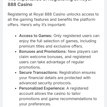
888 Casino
Registering at Royal 888 Casino unlocks access to
all the gaming features and benefits the platform
offers. Here’s why it’s important:
Access to Games:
Only registered users can
enjoy the full selection of games, including
premium titles and exclusive offers.
Bonuses and Promotions:
New players can
claim welcome bonuses, and registered
users can take advantage of regular
promotions.
Secure Transactions:
Registration ensures
your financial details are protected with
advanced security protocols.
Personalized Experience:
A registered
account allows the casino to tailor
promotions and game recommendations to
your preferences.