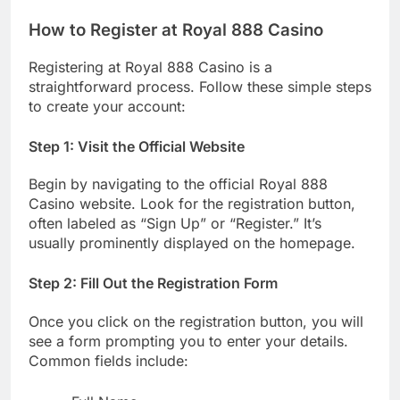
How to Register at Royal 888 Casino
Registering at Royal 888 Casino is a
straightforward process. Follow these simple steps
to create your account:
Step 1: Visit the Official Website
Begin by navigating to the official Royal 888
Casino website. Look for the registration button,
often labeled as “Sign Up” or “Register.” It’s
usually prominently displayed on the homepage.
Step 2: Fill Out the Registration Form
Once you click on the registration button, you will
see a form prompting you to enter your details.
Common fields include: