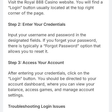
Visit the Royal 888 Casino website. You will find a
“Login” button usually located at the top right
corner of the page.
Step 2: Enter Your Credentials
Input your username and password in the
designated fields. If you forget your password,
there is typically a “Forgot Password” option that
allows you to reset it.
Step 3: Access Your Account
After entering your credentials, click on the
“Login” button. You should be directed to your
account dashboard, where you can view your
balance, access games, and manage account
settings.
Troubleshooting Login Issues