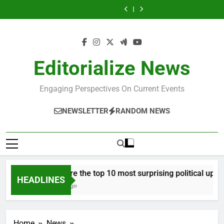
Harris
Payment
Skip
Understanding
for
the
and
Understanding
for
the
MD
Processing:
What
When
Rise
the
What
When
Rise
and
Understanding
to
Happens
Comparing
of
Advancement
Happens
Comparing
of
the
What
content
After
Medicare
Next-
of
After
Medicare
Next-
Advancement
Happens
You
Advantage
Gen
Patient-
You
Advantage
Gen
of
After
Tap
Options
Startup
Centered
Tap
Options
Startup
Patient-
You
Your
Talent
Medical
Your
Talent
Centered
Tap
Editorialize News
Card
Innovation:
Card
Medical
Your
Transforming
Innovation:
Card
Modern
Transforming
Healthcare
Engaging Perspectives On Current Events
Modern
Delivery
Healthcare
Delivery
NEWSLETTER
RANDOM NEWS
What are the top 10 most surprising political upsets 
HEADLINES
3 Years Ago
Home
News