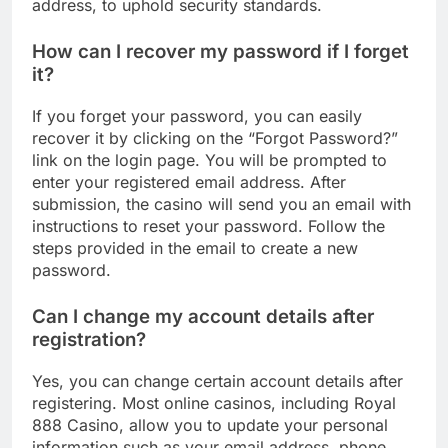
address, to uphold security standards.
How can I recover my password if I forget
it?
If you forget your password, you can easily
recover it by clicking on the “Forgot Password?”
link on the login page. You will be prompted to
enter your registered email address. After
submission, the casino will send you an email with
instructions to reset your password. Follow the
steps provided in the email to create a new
password.
Can I change my account details after
registration?
Yes, you can change certain account details after
registering. Most online casinos, including Royal
888 Casino, allow you to update your personal
information such as your email address, phone