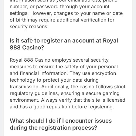
number, or password through your account
settings. However, changes to your name or date
of birth may require additional verification for
security reasons.
Is it safe to register an account at Royal
888 Casino?
Royal 888 Casino employs several security
measures to ensure the safety of your personal
and financial information. They use encryption
technology to protect your data during
transmission. Additionally, the casino follows strict
regulatory guidelines, ensuring a secure gaming
environment. Always verify that the site is licensed
and has a good reputation before registering.
What should I do if I encounter issues
during the registration process?