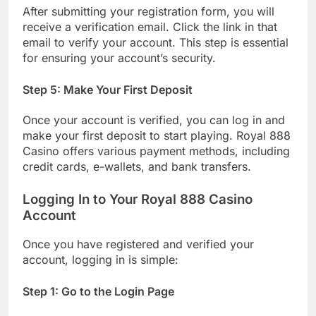
After submitting your registration form, you will
receive a verification email. Click the link in that
email to verify your account. This step is essential
for ensuring your account’s security.
Step 5: Make Your First Deposit
Once your account is verified, you can log in and
make your first deposit to start playing. Royal 888
Casino offers various payment methods, including
credit cards, e-wallets, and bank transfers.
Logging In to Your Royal 888 Casino
Account
Once you have registered and verified your
account, logging in is simple:
Step 1: Go to the Login Page