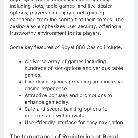
including slots, table games, and live dealer
options, players can enjoy a rich gaming
experience from the comfort of their homes. The
casino also emphasizes user security, offering a
trustworthy environment for its players.
Some key features of Royal 888 Casino include:
A diverse array of games including
hundreds of slot options and various table
games.
Live dealer games providing an immersive
casino experience.
Attractive bonuses and promotions to
enhance gameplay.
Safe and secure banking options for
deposits and withdrawals.
User-friendly interface for easy navigation.
The Importance of Registering at Royal