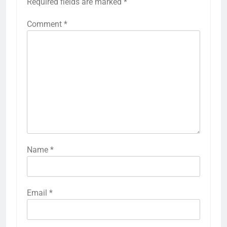
Required fields are marked
*
Comment
*
Name
*
Email
*