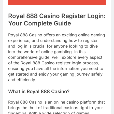
Royal 888 Casino Register Login:
Your Complete Guide
Royal 888 Casino offers an exciting online gaming
experience, and understanding how to register
and log in is crucial for anyone looking to dive
into the world of online gambling. In this
comprehensive guide, we’ll explore every aspect
of the Royal 888 Casino register login process,
ensuring you have all the information you need to
get started and enjoy your gaming journey safely
and efficiently.
What is Royal 888 Casino?
Royal 888 Casino is an online casino platform that
brings the thrill of traditional casinos right to your
fingertips. With a wide selection of games,