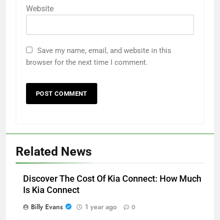
Website
Save my name, email, and website in this
browser for the next time I comment.
Related News
Discover The Cost Of Kia Connect: How Much
Is Kia Connect
Billy Evans
1 year ago
0