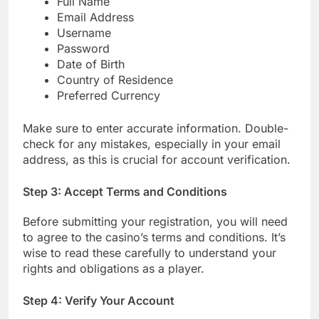
Full Name
Email Address
Username
Password
Date of Birth
Country of Residence
Preferred Currency
Make sure to enter accurate information. Double-
check for any mistakes, especially in your email
address, as this is crucial for account verification.
Step 3: Accept Terms and Conditions
Before submitting your registration, you will need
to agree to the casino’s terms and conditions. It’s
wise to read these carefully to understand your
rights and obligations as a player.
Step 4: Verify Your Account