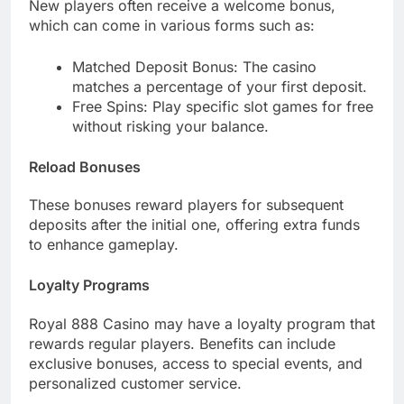
New players often receive a welcome bonus,
which can come in various forms such as:
Matched Deposit Bonus: The casino
matches a percentage of your first deposit.
Free Spins: Play specific slot games for free
without risking your balance.
Reload Bonuses
These bonuses reward players for subsequent
deposits after the initial one, offering extra funds
to enhance gameplay.
Loyalty Programs
Royal 888 Casino may have a loyalty program that
rewards regular players. Benefits can include
exclusive bonuses, access to special events, and
personalized customer service.