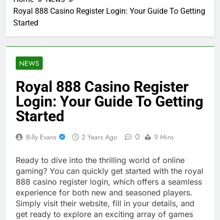
Royal 888 Casino Register Login: Your Guide To Getting
Started
NEWS
Royal 888 Casino Register
Login: Your Guide To Getting
Started
0
Billy Evans
2 Years Ago
9 Mins
Ready to dive into the thrilling world of online
gaming? You can quickly get started with the royal
888 casino register login, which offers a seamless
experience for both new and seasoned players.
Simply visit their website, fill in your details, and
get ready to explore an exciting array of games