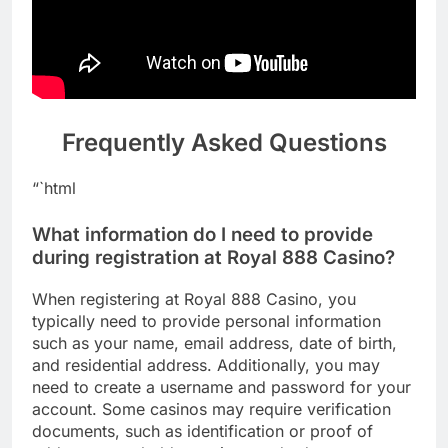
Frequently Asked Questions
“`html
What information do I need to provide
during registration at Royal 888 Casino?
When registering at Royal 888 Casino, you
typically need to provide personal information
such as your name, email address, date of birth,
and residential address. Additionally, you may
need to create a username and password for your
account. Some casinos may require verification
documents, such as identification or proof of