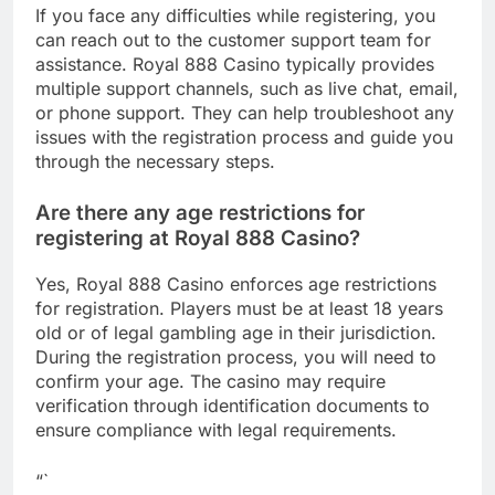
If you face any difficulties while registering, you
can reach out to the customer support team for
assistance. Royal 888 Casino typically provides
multiple support channels, such as live chat, email,
or phone support. They can help troubleshoot any
issues with the registration process and guide you
through the necessary steps.
Are there any age restrictions for
registering at Royal 888 Casino?
Yes, Royal 888 Casino enforces age restrictions
for registration. Players must be at least 18 years
old or of legal gambling age in their jurisdiction.
During the registration process, you will need to
confirm your age. The casino may require
verification through identification documents to
ensure compliance with legal requirements.
“`