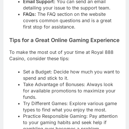
Email Support:
You can send an email
detailing your issue to the support team.
FAQs:
The FAQ section on the website
covers common questions and is a great
first stop for assistance.
Tips for a Great Online Gaming Experience
To make the most out of your time at Royal 888
Casino, consider these tips:
Set a Budget: Decide how much you want to
spend and stick to it.
Take Advantage of Bonuses: Always look
for available promotions to maximize your
funds.
Try Different Games: Explore various game
types to find what you enjoy the most.
Practice Responsible Gaming: Pay attention
to your gaming habits and seek help if
gambling ever becomes a problem.