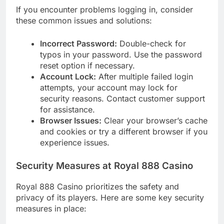
If you encounter problems logging in, consider
these common issues and solutions:
Incorrect Password:
Double-check for
typos in your password. Use the password
reset option if necessary.
Account Lock:
After multiple failed login
attempts, your account may lock for
security reasons. Contact customer support
for assistance.
Browser Issues:
Clear your browser’s cache
and cookies or try a different browser if you
experience issues.
Security Measures at Royal 888 Casino
Royal 888 Casino prioritizes the safety and
privacy of its players. Here are some key security
measures in place: