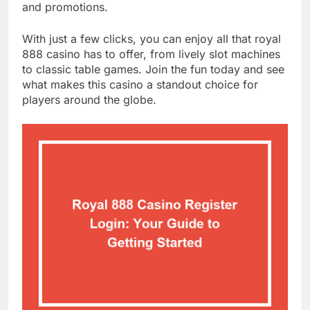
and promotions.
With just a few clicks, you can enjoy all that royal
888 casino has to offer, from lively slot machines
to classic table games. Join the fun today and see
what makes this casino a standout choice for
players around the globe.