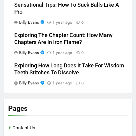
Sensational Tips: How To Suck Balls Like A
Pro
Billy Evans
1 year ago
0
Exploring The Chapter Count: How Many
Chapters Are In Iron Flame?
Billy Evans
1 year ago
0
Exploring How Long Does It Take For Wisdom
Teeth Stitches To Dissolve
Billy Evans
1 year ago
0
Pages
Contact Us