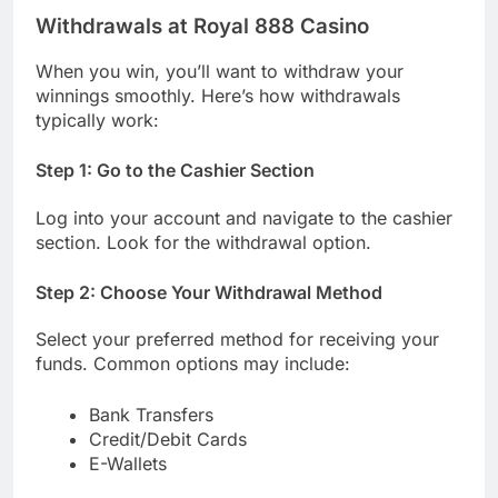
Withdrawals at Royal 888 Casino
When you win, you’ll want to withdraw your
winnings smoothly. Here’s how withdrawals
typically work:
Step 1: Go to the Cashier Section
Log into your account and navigate to the cashier
section. Look for the withdrawal option.
Step 2: Choose Your Withdrawal Method
Select your preferred method for receiving your
funds. Common options may include:
Bank Transfers
Credit/Debit Cards
E-Wallets