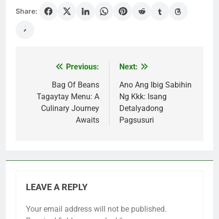
Share:
Previous:
Next:
Post
navigation
Bag Of Beans
Ano Ang Ibig Sabihin
Tagaytay Menu: A
Ng Kkk: Isang
Culinary Journey
Detalyadong
Awaits
Pagsusuri
LEAVE A REPLY
Your email address will not be published.