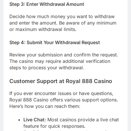
Step 3: Enter Withdrawal Amount
Decide how much money you want to withdraw
and enter the amount. Be aware of any minimum
or maximum withdrawal limits.
Step 4: Submit Your Withdrawal Request
Review your submission and confirm the request.
The casino may require additional verification
steps to process your withdrawal.
Customer Support at Royal 888 Casino
If you ever encounter issues or have questions,
Royal 888 Casino offers various support options.
Here’s how you can reach them:
Live Chat:
Most casinos provide a live chat
feature for quick responses.