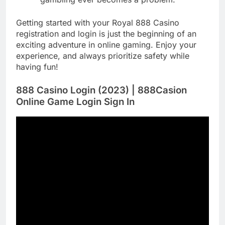
Getting started with your Royal 888 Casino
registration and login is just the beginning of an
exciting adventure in online gaming. Enjoy your
experience, and always prioritize safety while
having fun!
888 Casino Login (2023) | 888Casion
Online Game Login Sign In