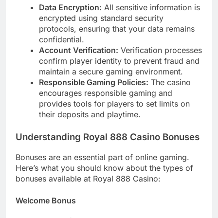
Data Encryption:
All sensitive information is
encrypted using standard security
protocols, ensuring that your data remains
confidential.
Account Verification:
Verification processes
confirm player identity to prevent fraud and
maintain a secure gaming environment.
Responsible Gaming Policies:
The casino
encourages responsible gaming and
provides tools for players to set limits on
their deposits and playtime.
Understanding Royal 888 Casino Bonuses
Bonuses are an essential part of online gaming.
Here’s what you should know about the types of
bonuses available at Royal 888 Casino:
Welcome Bonus