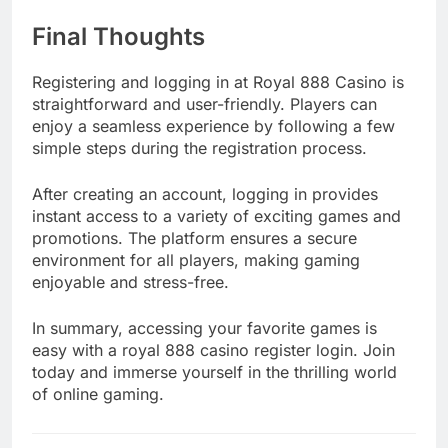
Final Thoughts
Registering and logging in at Royal 888 Casino is
straightforward and user-friendly. Players can
enjoy a seamless experience by following a few
simple steps during the registration process.
After creating an account, logging in provides
instant access to a variety of exciting games and
promotions. The platform ensures a secure
environment for all players, making gaming
enjoyable and stress-free.
In summary, accessing your favorite games is
easy with a royal 888 casino register login. Join
today and immerse yourself in the thrilling world
of online gaming.