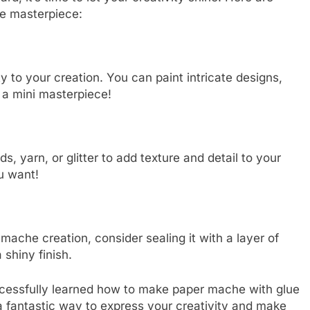
e masterpiece:
y to your creation. You can paint intricate designs,
 a mini masterpiece!
s, yarn, or glitter to add texture and detail to your
u want!
ache creation, consider sealing it with a layer of
 shiny finish.
ccessfully learned how to make paper mache with glue
fantastic way to express your creativity and make