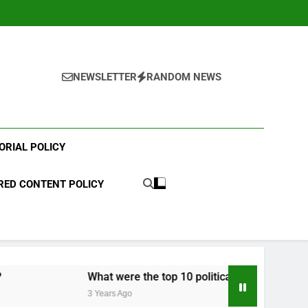
NEWSLETTER
RANDOM NEWS
ORIAL POLICY
ED CONTENT POLICY
What were the top 10 political scandals of 2023?
3 Years Ago