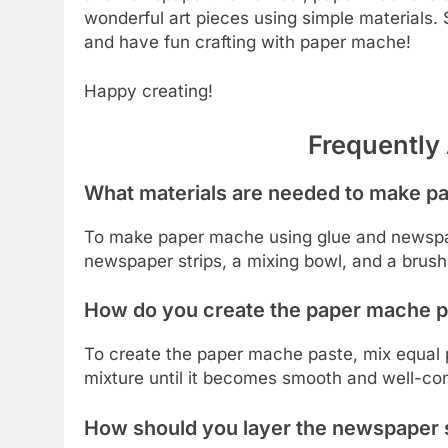
wonderful art pieces using simple materials. S
and have fun crafting with paper mache!
Happy creating!
Frequently
What materials are needed to make p
To make paper mache using glue and newspaper
newspaper strips, a mixing bowl, and a brush 
How do you create the paper mache p
To create the paper mache paste, mix equal pa
mixture until it becomes smooth and well-co
How should you layer the newspaper s