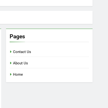
Pages
Contact Us
About Us
Home