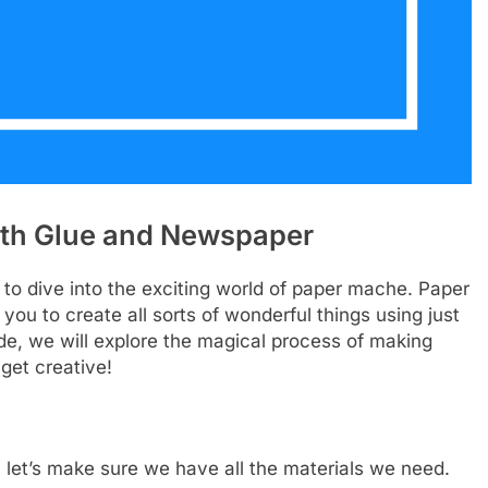
th Glue and Newspaper
to dive into the exciting world of paper mache. Paper
 you to create all sorts of wonderful things using just
de, we will explore the magical process of making
get creative!
let’s make sure we have all the materials we need.