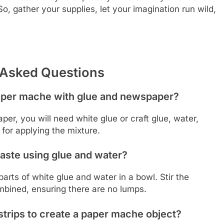
o, gather your supplies, let your imagination run wild,
 Asked Questions
aper mache with glue and newspaper?
, you will need white glue or craft glue, water,
for applying the mixture.
aste using glue and water?
rts of white glue and water in a bowl. Stir the
mbined, ensuring there are no lumps.
trips to create a paper mache object?