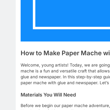
How to Make Paper Mache wi
Welcome, young artists! Today, we are going 
mache is a fun and versatile craft that allows
glue and newspaper. In this step-by-step gui
paper mache with glue and newspaper. Let’s 
Materials You Will Need
Before we begin our paper mache adventure, 