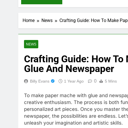
Home
News
Crafting Guide: How To Make Pa
NEWS
Crafting Guide: How To
Glue And Newspaper
0
Billy Evans
1 Year Ago
5 Mins
To make paper mache with glue and newspape
creative enthusiasm. The process is both fun
personalized art pieces. Once you master th
newspaper, the possibilities are endless. Let’
unleash your imagination and artistic skills.