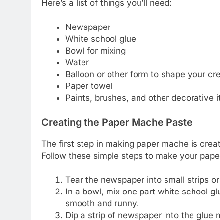
Here’s a list of things you’ll need:
Newspaper
White school glue
Bowl for mixing
Water
Balloon or other form to shape your cr
Paper towel
Paints, brushes, and other decorative i
Creating the Paper Mache Paste
The first step in making paper mache is crea
Follow these simple steps to make your pap
Tear the newspaper into small strips or
In a bowl, mix one part white school glu
smooth and runny.
Dip a strip of newspaper into the glue m