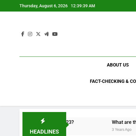
Skip
Thursday, August 6, 2026
12:39:40 AM
to
content
ABOUT US
FACT-CHECKING & C
ical upsets of 2023?
What are the top 10 most 
3 Years Ago
HEADLINES