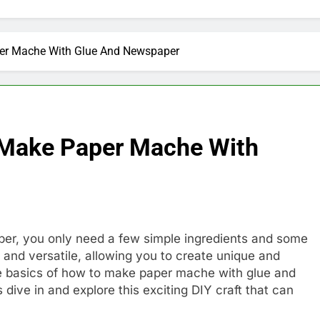
per Mache With Glue And Newspaper
 Make Paper Mache With
r, you only need a few simple ingredients and some
 and versatile, allowing you to create unique and
e basics of how to make paper mache with glue and
s dive in and explore this exciting DIY craft that can