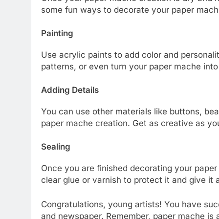
some fun ways to decorate your paper mach
Painting
Use acrylic paints to add color and personalit
patterns, or even turn your paper mache into
Adding Details
You can use other materials like buttons, bead
paper mache creation. Get as creative as yo
Sealing
Once you are finished decorating your paper m
clear glue or varnish to protect it and give it a
Congratulations, young artists! You have su
and newspaper. Remember, paper mache is a 