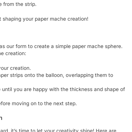
 from the strip.
art shaping your paper mache creation!
n as our form to create a simple paper mache sphere.
e creation:
your creation.
er strips onto the balloon, overlapping them to
 until you are happy with the thickness and shape of
fore moving on to the next step.
n
, it’s time to let your creativity shine! Here are