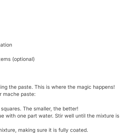
eation
tems (optional)
ting the paste. This is where the magic happens!
er mache paste:
 squares. The smaller, the better!
e with one part water. Stir well until the mixture is
ixture, making sure it is fully coated.