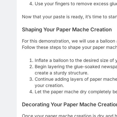
Use your fingers to remove excess glue
Now that your paste is ready, it’s time to st
Shaping Your Paper Mache Creation
For this demonstration, we will use a balloo
Follow these steps to shape your paper mach
Inflate a balloon to the desired size of 
Begin layering the glue-soaked newspap
create a sturdy structure.
Continue adding layers of paper mache
your creation.
Let the paper mache dry completely be
Decorating Your Paper Mache Creatio
Once your paper mache creation is dry and hard