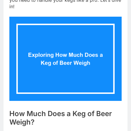
you need to handle your kegs like a pro. Let’s dive
in!
How Much Does a Keg of Beer
Weigh?