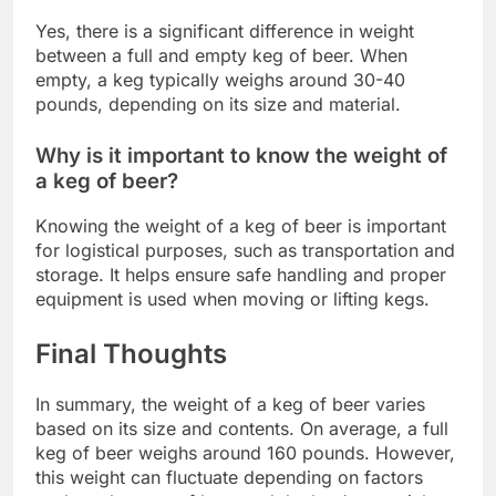
Yes, there is a significant difference in weight
between a full and empty keg of beer. When
empty, a keg typically weighs around 30-40
pounds, depending on its size and material.
Why is it important to know the weight of
a keg of beer?
Knowing the weight of a keg of beer is important
for logistical purposes, such as transportation and
storage. It helps ensure safe handling and proper
equipment is used when moving or lifting kegs.
Final Thoughts
In summary, the weight of a keg of beer varies
based on its size and contents. On average, a full
keg of beer weighs around 160 pounds. However,
this weight can fluctuate depending on factors