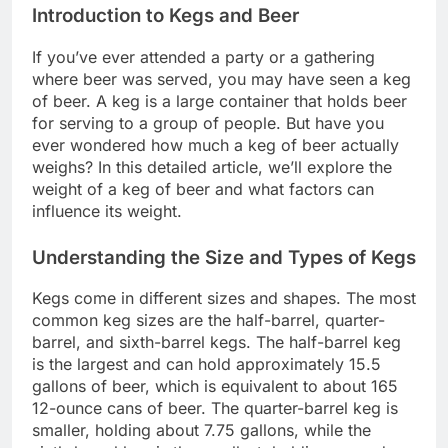
Introduction to Kegs and Beer
If you’ve ever attended a party or a gathering
where beer was served, you may have seen a keg
of beer. A keg is a large container that holds beer
for serving to a group of people. But have you
ever wondered how much a keg of beer actually
weighs? In this detailed article, we’ll explore the
weight of a keg of beer and what factors can
influence its weight.
Understanding the Size and Types of Kegs
Kegs come in different sizes and shapes. The most
common keg sizes are the half-barrel, quarter-
barrel, and sixth-barrel kegs. The half-barrel keg
is the largest and can hold approximately 15.5
gallons of beer, which is equivalent to about 165
12-ounce cans of beer. The quarter-barrel keg is
smaller, holding about 7.75 gallons, while the