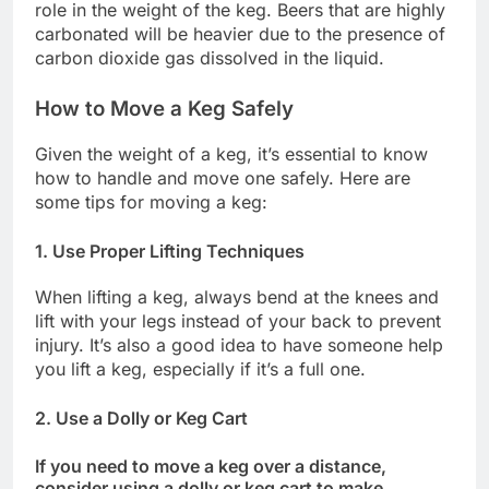
role in the weight of the keg. Beers that are highly
carbonated will be heavier due to the presence of
carbon dioxide gas dissolved in the liquid.
How to Move a Keg Safely
Given the weight of a keg, it’s essential to know
how to handle and move one safely. Here are
some tips for moving a keg:
1. Use Proper Lifting Techniques
When lifting a keg, always bend at the knees and
lift with your legs instead of your back to prevent
injury. It’s also a good idea to have someone help
you lift a keg, especially if it’s a full one.
2. Use a Dolly or Keg Cart
If you need to move a keg over a distance,
consider using a dolly or keg cart to make