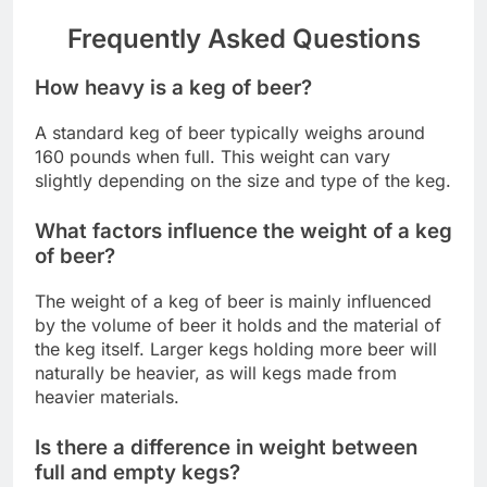
Frequently Asked Questions
How heavy is a keg of beer?
A standard keg of beer typically weighs around
160 pounds when full. This weight can vary
slightly depending on the size and type of the keg.
What factors influence the weight of a keg
of beer?
The weight of a keg of beer is mainly influenced
by the volume of beer it holds and the material of
the keg itself. Larger kegs holding more beer will
naturally be heavier, as will kegs made from
heavier materials.
Is there a difference in weight between
full and empty kegs?