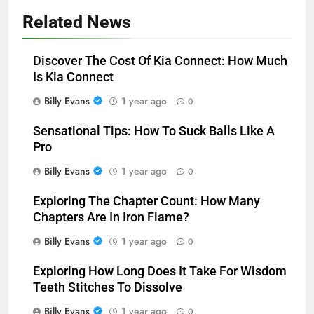
Related News
Discover The Cost Of Kia Connect: How Much
Is Kia Connect
Billy Evans
1 year ago
0
Sensational Tips: How To Suck Balls Like A
Pro
Billy Evans
1 year ago
0
Exploring The Chapter Count: How Many
Chapters Are In Iron Flame?
Billy Evans
1 year ago
0
Exploring How Long Does It Take For Wisdom
Teeth Stitches To Dissolve
Billy Evans
1 year ago
0