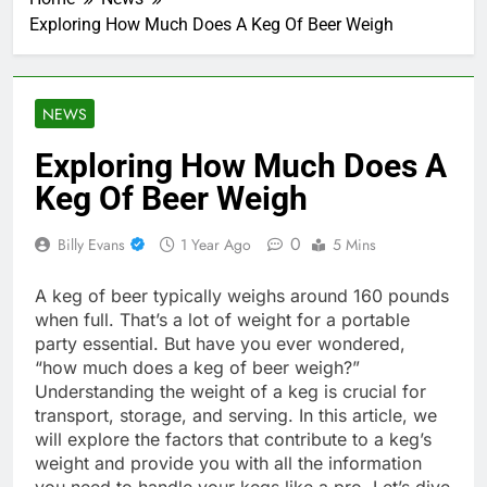
Exploring How Much Does A Keg Of Beer Weigh
NEWS
Exploring How Much Does A
Keg Of Beer Weigh
0
Billy Evans
1 Year Ago
5 Mins
A keg of beer typically weighs around 160 pounds
when full. That’s a lot of weight for a portable
party essential. But have you ever wondered,
“how much does a keg of beer weigh?”
Understanding the weight of a keg is crucial for
transport, storage, and serving. In this article, we
will explore the factors that contribute to a keg’s
weight and provide you with all the information