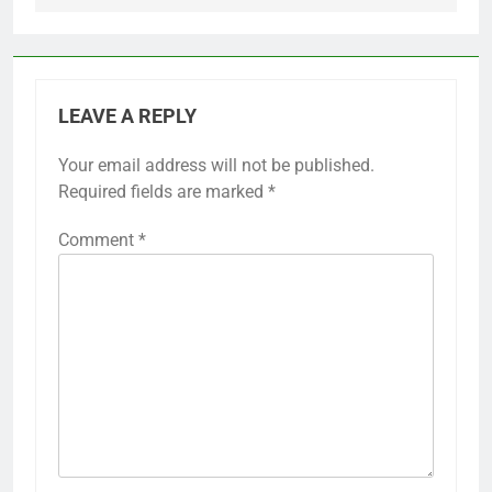
LEAVE A REPLY
Your email address will not be published.
Required fields are marked
*
Comment
*