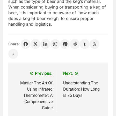
such as the type of beer and the keg’s material.
When considering buying or transporting a keg of
beer, it is important to be aware of ‘how much
does a keg of beer weigh’ to ensure proper
handling and logistics.
Share:
Previous:
Next:
Post
navigation
Master The Art Of
Understanding The
Using Infrared
Duration: How Long
Thermometer: A
Is 75 Days
Comprehensive
Guide