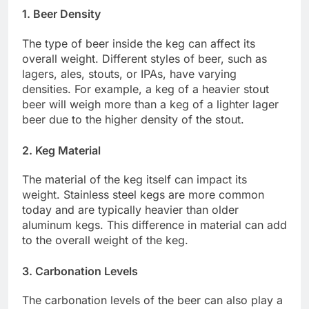
1. Beer Density
The type of beer inside the keg can affect its
overall weight. Different styles of beer, such as
lagers, ales, stouts, or IPAs, have varying
densities. For example, a keg of a heavier stout
beer will weigh more than a keg of a lighter lager
beer due to the higher density of the stout.
2. Keg Material
The material of the keg itself can impact its
weight. Stainless steel kegs are more common
today and are typically heavier than older
aluminum kegs. This difference in material can add
to the overall weight of the keg.
3. Carbonation Levels
The carbonation levels of the beer can also play a