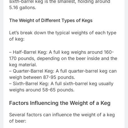
sixth-barrel keg is the smallest, holding around
5.16 gallons.
The Weight of Different Types of Kegs
Let’s break down the typical weights of each type
of keg:
– Half-Barrel Keg: A full keg weighs around 160-
170 pounds, depending on the beer inside and the
keg material.
– Quarter-Barrel Keg: A full quarter-barrel keg can
weigh between 87-95 pounds.
– Sixth-Barrel Keg: A full sixth-barrel keg usually
weighs around 58-65 pounds.
Factors Influencing the Weight of a Keg
Several factors can influence the weight of a keg
of beer: