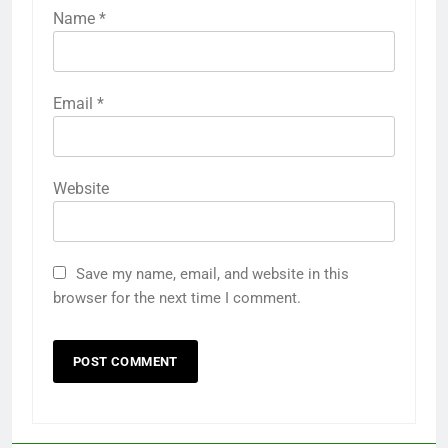
Name
*
Email
*
Website
Save my name, email, and website in this
browser for the next time I comment.