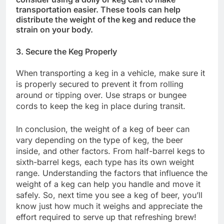
transportation easier. These tools can help
distribute the weight of the keg and reduce the
strain on your body.
3. Secure the Keg Properly
When transporting a keg in a vehicle, make sure it
is properly secured to prevent it from rolling
around or tipping over. Use straps or bungee
cords to keep the keg in place during transit.
In conclusion, the weight of a keg of beer can
vary depending on the type of keg, the beer
inside, and other factors. From half-barrel kegs to
sixth-barrel kegs, each type has its own weight
range. Understanding the factors that influence the
weight of a keg can help you handle and move it
safely. So, next time you see a keg of beer, you’ll
know just how much it weighs and appreciate the
effort required to serve up that refreshing brew!