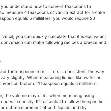
lp you understand how to convert teaspoons to
ed to measure 4 teaspoons of vanilla extract for a cake
aspoon equals 5 milliliters, you would require 20
olive oil, you can quickly calculate that it is equivalent
this conversion can make following recipes a breeze and
s
tor for teaspoons to milliliters is consistent, the way
vary slightly. When measuring liquids like water or
nversion factor of 1 teaspoon equals 5 milliliters.
our, the volume may differ when measuring using
ences in density. It’s essential to follow the specific
 correct measurement of both liquids and dry