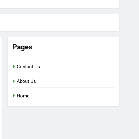
Pages
Contact Us
About Us
Home