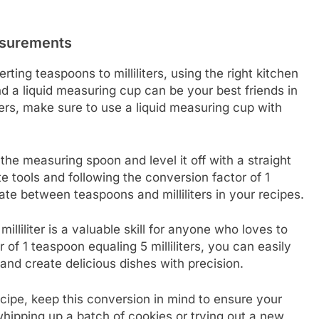
asurements
ng teaspoons to milliliters, using the right kitchen
nd a liquid measuring cup can be your best friends in
iters, make sure to use a liquid measuring cup with
 the measuring spoon and level it off with a straight
e tools and following the conversion factor of 1
gate between teaspoons and milliliters in your recipes.
liliter is a valuable skill for anyone who loves to
of 1 teaspoon equaling 5 milliliters, you can easily
nd create delicious dishes with precision.
ecipe, keep this conversion in mind to ensure your
ipping up a batch of cookies or trying out a new