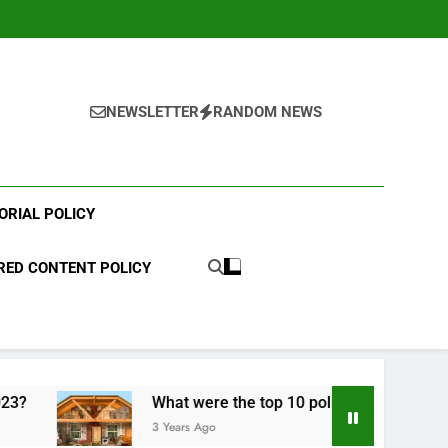
NEWSLETTER
RANDOM NEWS
ORIAL POLICY
ED CONTENT POLICY
What were the top 10 political scandals of 2023?
3 Years Ago