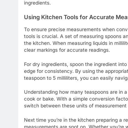
ingredients.
Using Kitchen Tools for Accurate Me
To ensure precise measurements when converti
tools is crucial. A set of measuring spoons a
the kitchen. When measuring liquids in millil
clear markings for accurate readings.
For dry ingredients, spoon the ingredient into
edge for consistency. By using the appropriat
teaspoon to 5 milliliters, you can easily navi
Understanding how many teaspoons are in a mil
cook or bake. With a simple conversion factor 
switch between these units of measurement a
Next time you’re in the kitchen preparing a r
measurements are spot on. Whether you’re wh