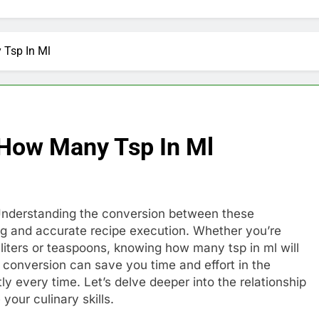
 Tsp In Ml
 How Many Tsp In Ml
l). Understanding the conversion between these
ng and accurate recipe execution. Whether you’re
lliliters or teaspoons, knowing how many tsp in ml will
 conversion can save you time and effort in the
ly every time. Let’s delve deeper into the relationship
your culinary skills.