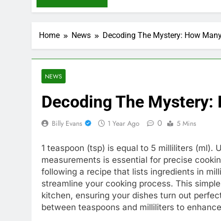
Home
News
Decoding The Mystery: How Many
NEWS
Decoding The Mystery:
0
Billy Evans
1 Year Ago
5 Mins
1 teaspoon (tsp) is equal to 5 milliliters (m
measurements is essential for precise cooki
following a recipe that lists ingredients in mi
streamline your cooking process. This simple
kitchen, ensuring your dishes turn out perfect
between teaspoons and milliliters to enhance 