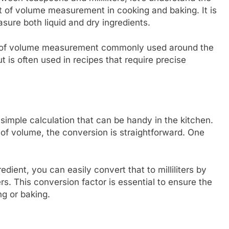
 of volume measurement in cooking and baking. It is
sure both liquid and dry ingredients.
unit of volume measurement commonly used around the
ut is often used in recipes that require precise
 simple calculation that can be handy in the kitchen.
s of volume, the conversion is straightforward. One
redient, you can easily convert that to milliliters by
ers. This conversion factor is essential to ensure the
g or baking.