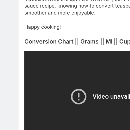
sauce recipe, knowing how to convert teaspoo
smoother and more enjoyable.
Happy cooking!
Conversion Chart || Grams || Ml || C