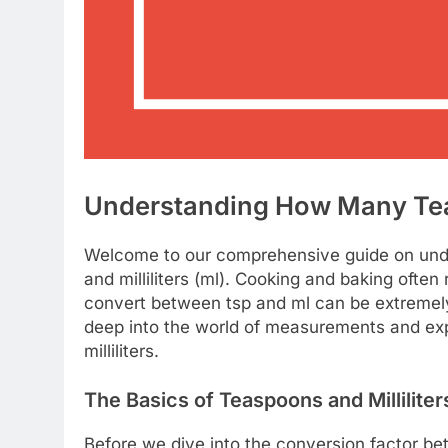
Understanding How Many Teasp
Welcome to our comprehensive guide on und
and milliliters (ml). Cooking and baking oft
convert between tsp and ml can be extremely he
deep into the world of measurements and exp
milliliters.
The Basics of Teaspoons and Milliliter
Before we dive into the conversion factor bet