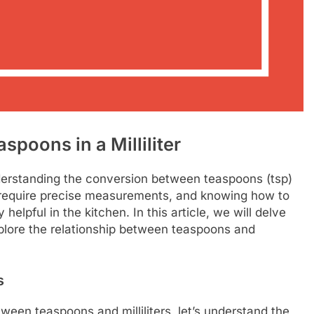
oons in a Milliliter
erstanding the conversion between teaspoons (tsp)
en require precise measurements, and knowing how to
lpful in the kitchen. In this article, we will delve
lore the relationship between teaspoons and
s
ween teaspoons and milliliters, let’s understand the