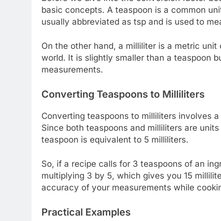
basic concepts. A teaspoon is a common unit
usually abbreviated as tsp and is used to mea
On the other hand, a milliliter is a metric 
world. It is slightly smaller than a teaspoon b
measurements.
Converting Teaspoons to Milliliters
Converting teaspoons to milliliters involves a
Since both teaspoons and milliliters are unit
teaspoon is equivalent to 5 milliliters.
So, if a recipe calls for 3 teaspoons of an ing
multiplying 3 by 5, which gives you 15 millilit
accuracy of your measurements while cookin
Practical Examples