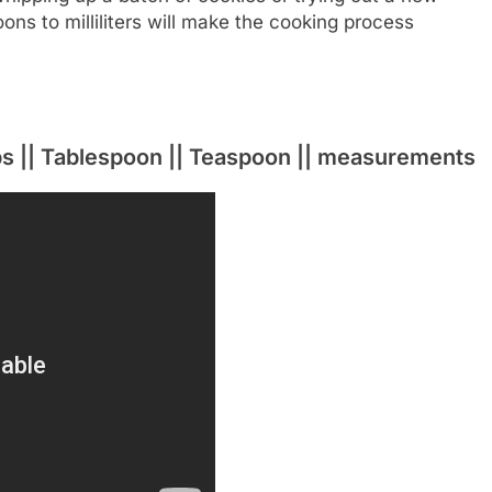
ns to milliliters will make the cooking process
ups || Tablespoon || Teaspoon || measurements