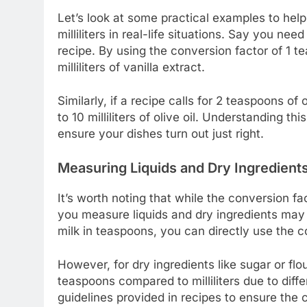
Let’s look at some practical examples to he
milliliters in real-life situations. Say you ne
recipe. By using the conversion factor of 1 te
milliliters of vanilla extract.
Similarly, if a recipe calls for 2 teaspoons of 
to 10 milliliters of olive oil. Understanding 
ensure your dishes turn out just right.
Measuring Liquids and Dry Ingredient
It’s worth noting that while the conversion fac
you measure liquids and dry ingredients may 
milk in teaspoons, you can directly use the co
However, for dry ingredients like sugar or fl
teaspoons compared to milliliters due to differ
guidelines provided in recipes to ensure the