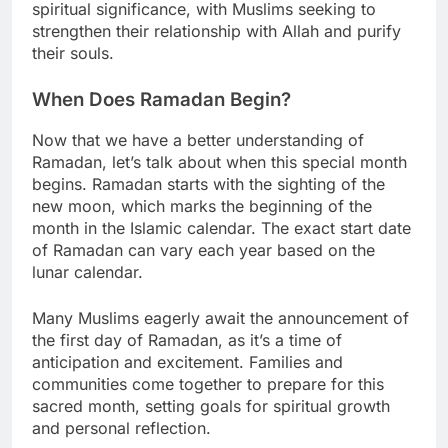
spiritual significance, with Muslims seeking to
strengthen their relationship with Allah and purify
their souls.
When Does Ramadan Begin?
Now that we have a better understanding of
Ramadan, let’s talk about when this special month
begins. Ramadan starts with the sighting of the
new moon, which marks the beginning of the
month in the Islamic calendar. The exact start date
of Ramadan can vary each year based on the
lunar calendar.
Many Muslims eagerly await the announcement of
the first day of Ramadan, as it’s a time of
anticipation and excitement. Families and
communities come together to prepare for this
sacred month, setting goals for spiritual growth
and personal reflection.