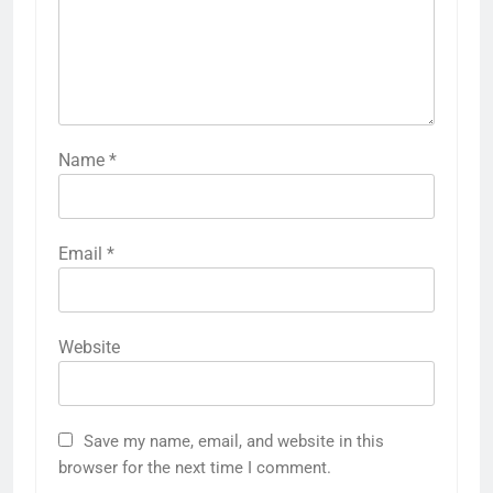
Name
*
Email
*
Website
Save my name, email, and website in this
browser for the next time I comment.