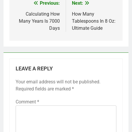
Previous:
Next:
Post
navigation
Calculating How
How Many
Many Years Is 7000
Tablespoons In 8 Oz:
Days
Ultimate Guide
LEAVE A REPLY
Your email address will not be published.
Required fields are marked
*
Comment
*