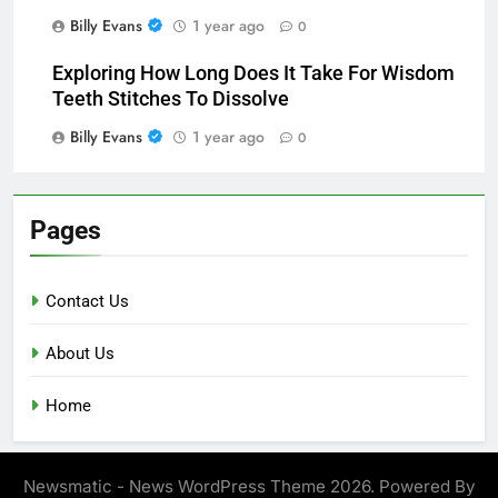
Billy Evans
1 year ago
0
Exploring How Long Does It Take For Wisdom
Teeth Stitches To Dissolve
Billy Evans
1 year ago
0
Pages
Contact Us
About Us
Home
Newsmatic - News WordPress Theme 2026. Powered By