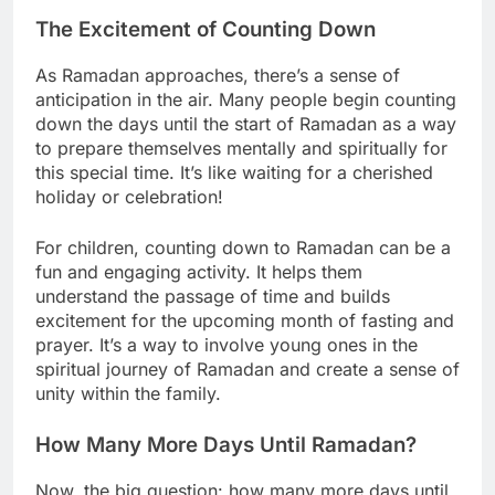
The Excitement of Counting Down
As Ramadan approaches, there’s a sense of
anticipation in the air. Many people begin counting
down the days until the start of Ramadan as a way
to prepare themselves mentally and spiritually for
this special time. It’s like waiting for a cherished
holiday or celebration!
For children, counting down to Ramadan can be a
fun and engaging activity. It helps them
understand the passage of time and builds
excitement for the upcoming month of fasting and
prayer. It’s a way to involve young ones in the
spiritual journey of Ramadan and create a sense of
unity within the family.
How Many More Days Until Ramadan?
Now, the big question: how many more days until