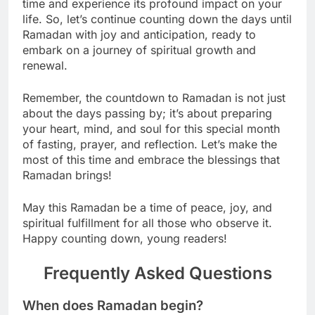
time and experience its profound impact on your
life. So, let’s continue counting down the days until
Ramadan with joy and anticipation, ready to
embark on a journey of spiritual growth and
renewal.
Remember, the countdown to Ramadan is not just
about the days passing by; it’s about preparing
your heart, mind, and soul for this special month
of fasting, prayer, and reflection. Let’s make the
most of this time and embrace the blessings that
Ramadan brings!
May this Ramadan be a time of peace, joy, and
spiritual fulfillment for all those who observe it.
Happy counting down, young readers!
Frequently Asked Questions
When does Ramadan begin?