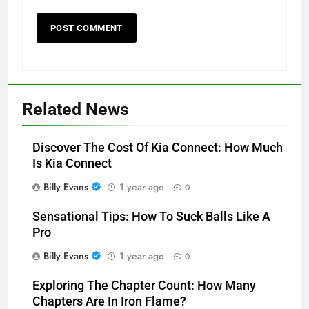
Related News
Discover The Cost Of Kia Connect: How Much
Is Kia Connect
Billy Evans
1 year ago
0
Sensational Tips: How To Suck Balls Like A
Pro
Billy Evans
1 year ago
0
Exploring The Chapter Count: How Many
Chapters Are In Iron Flame?