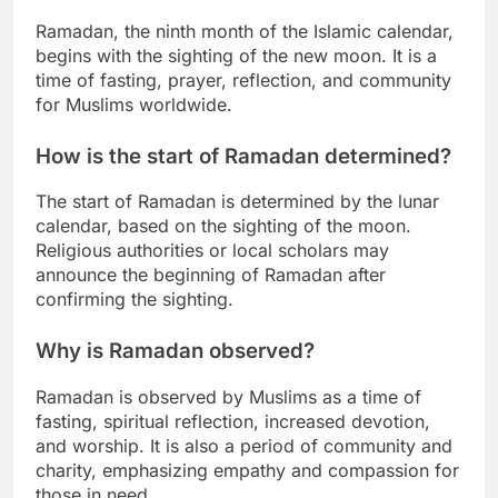
Ramadan, the ninth month of the Islamic calendar,
begins with the sighting of the new moon. It is a
time of fasting, prayer, reflection, and community
for Muslims worldwide.
How is the start of Ramadan determined?
The start of Ramadan is determined by the lunar
calendar, based on the sighting of the moon.
Religious authorities or local scholars may
announce the beginning of Ramadan after
confirming the sighting.
Why is Ramadan observed?
Ramadan is observed by Muslims as a time of
fasting, spiritual reflection, increased devotion,
and worship. It is also a period of community and
charity, emphasizing empathy and compassion for
those in need.