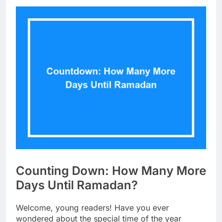
Counting Down: How Many More
Days Until Ramadan?
Welcome, young readers! Have you ever
wondered about the special time of the year