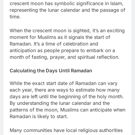
crescent moon has symbolic significance in Islam,
representing the lunar calendar and the passage of
time.
When the crescent moon is sighted, it’s an exciting
moment for Muslims as it signals the start of
Ramadan. It’s a time of celebration and
anticipation as people prepare to embark on a
month of fasting, prayer, and spiritual reflection.
Calculating the Days Until Ramadan
While the exact start date of Ramadan can vary
each year, there are ways to estimate how many
days are left until the beginning of the holy month.
By understanding the lunar calendar and the
patterns of the moon, Muslims can anticipate when
Ramadan is likely to start.
Many communities have local religious authorities