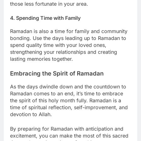
those less fortunate in your area.
4. Spending Time with Family
Ramadan is also a time for family and community
bonding. Use the days leading up to Ramadan to
spend quality time with your loved ones,
strengthening your relationships and creating
lasting memories together.
Embracing the Spirit of Ramadan
As the days dwindle down and the countdown to
Ramadan comes to an end, it’s time to embrace
the spirit of this holy month fully. Ramadan is a
time of spiritual reflection, self-improvement, and
devotion to Allah.
By preparing for Ramadan with anticipation and
excitement, you can make the most of this sacred