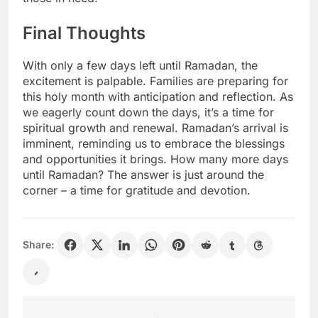
Final Thoughts
With only a few days left until Ramadan, the
excitement is palpable. Families are preparing for
this holy month with anticipation and reflection. As
we eagerly count down the days, it’s a time for
spiritual growth and renewal. Ramadan’s arrival is
imminent, reminding us to embrace the blessings
and opportunities it brings. How many more days
until Ramadan? The answer is just around the
corner – a time for gratitude and devotion.
Share: