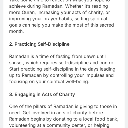
achieve during Ramadan. Whether it’s reading
more Quran, increasing your acts of charity, or
improving your prayer habits, setting spiritual
goals can help you make the most of this sacred
month.
2. Practicing Self-Discipline
Ramadan is a time of fasting from dawn until
sunset, which requires self-discipline and control.
Start practicing self-discipline in the days leading
up to Ramadan by controlling your impulses and
focusing on your spiritual well-being.
3. Engaging in Acts of Charity
One of the pillars of Ramadan is giving to those in
need. Get involved in acts of charity before
Ramadan begins by donating to a local food bank,
volunteering at a community center, or helping