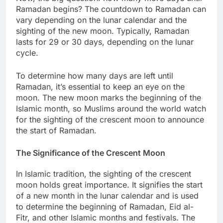
Ramadan begins? The countdown to Ramadan can
vary depending on the lunar calendar and the
sighting of the new moon. Typically, Ramadan
lasts for 29 or 30 days, depending on the lunar
cycle.
To determine how many days are left until
Ramadan, it’s essential to keep an eye on the
moon. The new moon marks the beginning of the
Islamic month, so Muslims around the world watch
for the sighting of the crescent moon to announce
the start of Ramadan.
The Significance of the Crescent Moon
In Islamic tradition, the sighting of the crescent
moon holds great importance. It signifies the start
of a new month in the lunar calendar and is used
to determine the beginning of Ramadan, Eid al-
Fitr, and other Islamic months and festivals. The