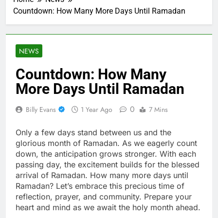
Countdown: How Many More Days Until Ramadan
NEWS
Countdown: How Many
More Days Until Ramadan
0
Billy Evans
1 Year Ago
7 Mins
Only a few days stand between us and the
glorious month of Ramadan. As we eagerly count
down, the anticipation grows stronger. With each
passing day, the excitement builds for the blessed
arrival of Ramadan. How many more days until
Ramadan? Let’s embrace this precious time of
reflection, prayer, and community. Prepare your
heart and mind as we await the holy month ahead.