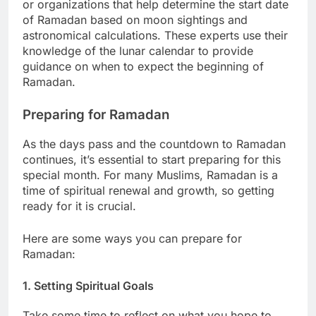
or organizations that help determine the start date
of Ramadan based on moon sightings and
astronomical calculations. These experts use their
knowledge of the lunar calendar to provide
guidance on when to expect the beginning of
Ramadan.
Preparing for Ramadan
As the days pass and the countdown to Ramadan
continues, it’s essential to start preparing for this
special month. For many Muslims, Ramadan is a
time of spiritual renewal and growth, so getting
ready for it is crucial.
Here are some ways you can prepare for
Ramadan:
1. Setting Spiritual Goals
Take some time to reflect on what you hope to