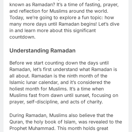
known as Ramadan? It’s a time of fasting, prayer,
and reflection for Muslims around the world.
Today, we’re going to explore a fun topic: how
many more days until Ramadan begins! Let’s dive
in and learn more about this significant
countdown.
Understanding Ramadan
Before we start counting down the days until
Ramadan, let’s first understand what Ramadan is
all about. Ramadan is the ninth month of the
Islamic lunar calendar, and it’s considered the
holiest month for Muslims. It’s a time when
Muslims fast from dawn until sunset, focusing on
prayer, self-discipline, and acts of charity.
During Ramadan, Muslims also believe that the
Quran, the holy book of Islam, was revealed to the
Prophet Muhammad. This month holds great