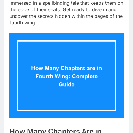
immersed in a spellbinding tale that keeps them on
the edge of their seats. Get ready to dive in and
uncover the secrets hidden within the pages of the
fourth wing.
How Many Chapters Are in