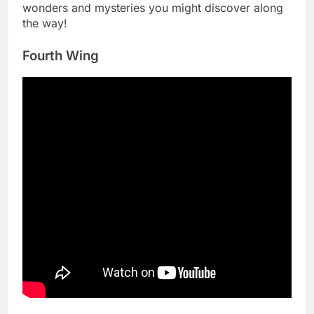
wonders and mysteries you might discover along
the way!
Fourth Wing