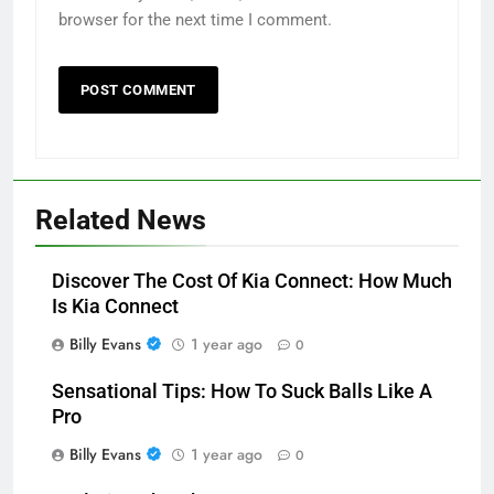
browser for the next time I comment.
Related News
Discover The Cost Of Kia Connect: How Much
Is Kia Connect
Billy Evans
1 year ago
0
Sensational Tips: How To Suck Balls Like A
Pro
Billy Evans
1 year ago
0