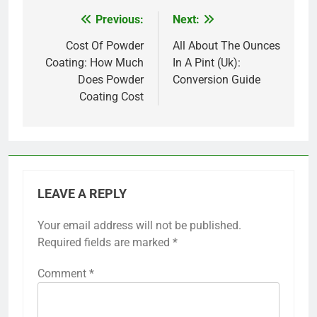
Previous:
Next:
Post
navigation
Cost Of Powder
All About The Ounces
Coating: How Much
In A Pint (Uk):
Does Powder
Conversion Guide
Coating Cost
LEAVE A REPLY
Your email address will not be published.
Required fields are marked
*
Comment
*