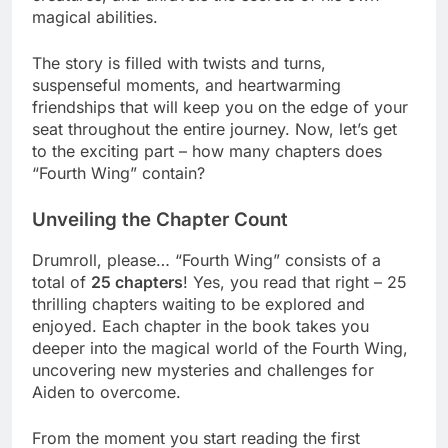
magical abilities.
The story is filled with twists and turns,
suspenseful moments, and heartwarming
friendships that will keep you on the edge of your
seat throughout the entire journey. Now, let’s get
to the exciting part – how many chapters does
“Fourth Wing” contain?
Unveiling the Chapter Count
Drumroll, please… “Fourth Wing” consists of a
total of
25 chapters
! Yes, you read that right – 25
thrilling chapters waiting to be explored and
enjoyed. Each chapter in the book takes you
deeper into the magical world of the Fourth Wing,
uncovering new mysteries and challenges for
Aiden to overcome.
From the moment you start reading the first