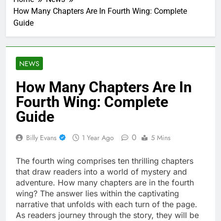
How Many Chapters Are In Fourth Wing: Complete
Guide
NEWS
How Many Chapters Are In
Fourth Wing: Complete
Guide
0
Billy Evans
1 Year Ago
5 Mins
The fourth wing comprises ten thrilling chapters
that draw readers into a world of mystery and
adventure. How many chapters are in the fourth
wing? The answer lies within the captivating
narrative that unfolds with each turn of the page.
As readers journey through the story, they will be