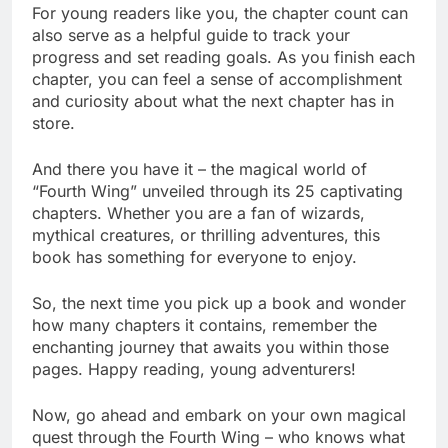
For young readers like you, the chapter count can
also serve as a helpful guide to track your
progress and set reading goals. As you finish each
chapter, you can feel a sense of accomplishment
and curiosity about what the next chapter has in
store.
And there you have it – the magical world of
“Fourth Wing” unveiled through its 25 captivating
chapters. Whether you are a fan of wizards,
mythical creatures, or thrilling adventures, this
book has something for everyone to enjoy.
So, the next time you pick up a book and wonder
how many chapters it contains, remember the
enchanting journey that awaits you within those
pages. Happy reading, young adventurers!
Now, go ahead and embark on your own magical
quest through the Fourth Wing – who knows what