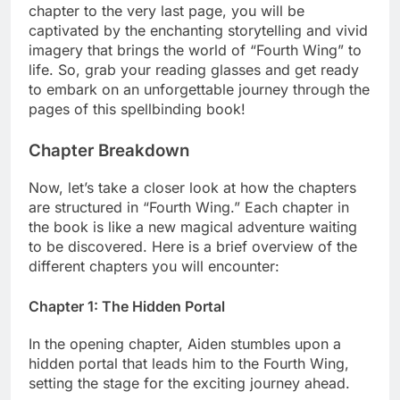
chapter to the very last page, you will be
captivated by the enchanting storytelling and vivid
imagery that brings the world of “Fourth Wing” to
life. So, grab your reading glasses and get ready
to embark on an unforgettable journey through the
pages of this spellbinding book!
Chapter Breakdown
Now, let’s take a closer look at how the chapters
are structured in “Fourth Wing.” Each chapter in
the book is like a new magical adventure waiting
to be discovered. Here is a brief overview of the
different chapters you will encounter:
Chapter 1: The Hidden Portal
In the opening chapter, Aiden stumbles upon a
hidden portal that leads him to the Fourth Wing,
setting the stage for the exciting journey ahead.