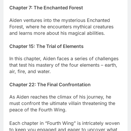
Chapter 7: The Enchanted Forest
Aiden ventures into the mysterious Enchanted
Forest, where he encounters mythical creatures
and learns more about his magical abilities.
Chapter 15: The Trial of Elements
In this chapter, Aiden faces a series of challenges
that test his mastery of the four elements – earth,
air, fire, and water.
Chapter 22: The Final Confrontation
As Aiden reaches the climax of his journey, he
must confront the ultimate villain threatening the
peace of the Fourth Wing.
Each chapter in “Fourth Wing” is intricately woven
to keep you engaged and eager to uncover what