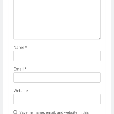
Name
*
Email
*
Website
Save my name, email, and website in this