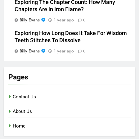
Exploring The Chapter Count: How Many
Chapters Are In Iron Flame?
Billy Evans
1 year ago
0
Exploring How Long Does It Take For Wisdom
Teeth Stitches To Dissolve
Billy Evans
1 year ago
0
Pages
Contact Us
About Us
Home