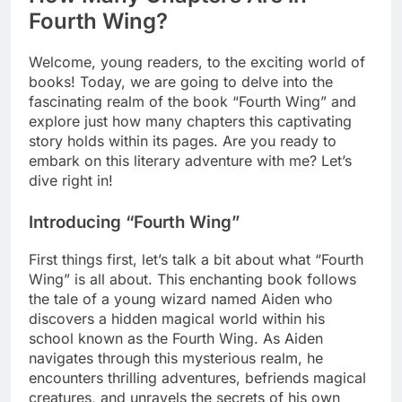
Fourth Wing?
Welcome, young readers, to the exciting world of
books! Today, we are going to delve into the
fascinating realm of the book “Fourth Wing” and
explore just how many chapters this captivating
story holds within its pages. Are you ready to
embark on this literary adventure with me? Let’s
dive right in!
Introducing “Fourth Wing”
First things first, let’s talk a bit about what “Fourth
Wing” is all about. This enchanting book follows
the tale of a young wizard named Aiden who
discovers a hidden magical world within his
school known as the Fourth Wing. As Aiden
navigates through this mysterious realm, he
encounters thrilling adventures, befriends magical
creatures, and unravels the secrets of his own