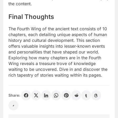
the content.
Final Thoughts
The Fourth Wing of the ancient text consists of 10
chapters, each detailing unique aspects of human
history and cultural development. This section
offers valuable insights into lesser-known events
and personalities that have shaped our world.
Exploring how many chapters are in the Fourth
Wing reveals a treasure trove of knowledge
waiting to be uncovered. Dive in and discover the
rich tapestry of stories waiting within its pages.
Share: