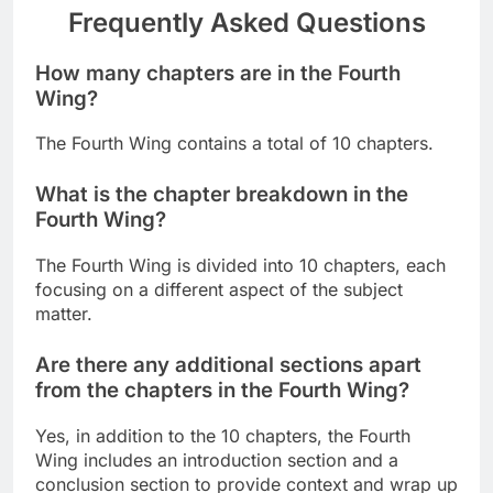
Frequently Asked Questions
How many chapters are in the Fourth
Wing?
The Fourth Wing contains a total of 10 chapters.
What is the chapter breakdown in the
Fourth Wing?
The Fourth Wing is divided into 10 chapters, each
focusing on a different aspect of the subject
matter.
Are there any additional sections apart
from the chapters in the Fourth Wing?
Yes, in addition to the 10 chapters, the Fourth
Wing includes an introduction section and a
conclusion section to provide context and wrap up