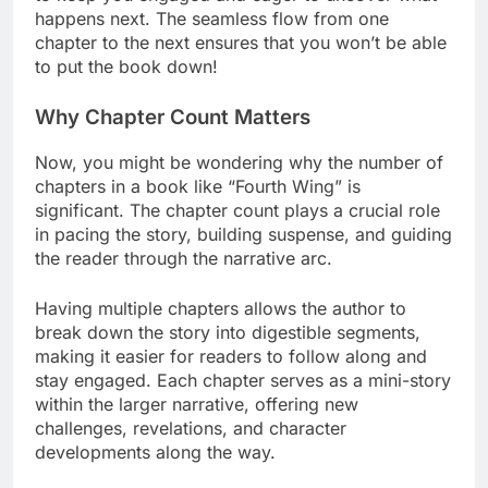
happens next. The seamless flow from one
chapter to the next ensures that you won’t be able
to put the book down!
Why Chapter Count Matters
Now, you might be wondering why the number of
chapters in a book like “Fourth Wing” is
significant. The chapter count plays a crucial role
in pacing the story, building suspense, and guiding
the reader through the narrative arc.
Having multiple chapters allows the author to
break down the story into digestible segments,
making it easier for readers to follow along and
stay engaged. Each chapter serves as a mini-story
within the larger narrative, offering new
challenges, revelations, and character
developments along the way.