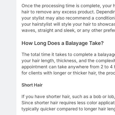
Once the processing time is complete, your ha
hair to remove any excess product. Depending 
your stylist may also recommend a conditionin
your hairstylist will style your hair to showca
waves, straight and sleek, or any other prefer
How Long Does a Balayage Take?
The total time it takes to complete a balaya
your hair length, thickness, and the complexi
appointment can take anywhere from 2 to 4 h
for clients with longer or thicker hair, the pr
Short Hair
If you have shorter hair, such as a bob or lo
Since shorter hair requires less color applica
typically quicker compared to longer hair len