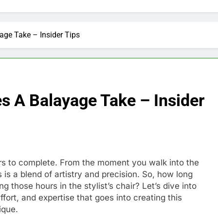
ge Take – Insider Tips
s A Balayage Take – Insider
urs to complete. From the moment you walk into the
s is a blend of artistry and precision. So, how long
 those hours in the stylist’s chair? Let’s dive into
fort, and expertise that goes into creating this
ique.