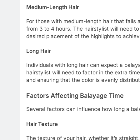
Medium-Length Hair
For those with medium-length hair that falls
from 3 to 4 hours. The hairstylist will need t
desired placement of the highlights to achiev
Long Hair
Individuals with long hair can expect a bala
hairstylist will need to factor in the extra tim
and ensuring that the color is evenly distrib
Factors Affecting Balayage Time
Several factors can influence how long a bal
Hair Texture
The texture of your hair, whether it’s straight