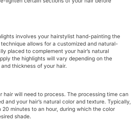
re-lighten certain sections of your hair before
ights involves your hairstylist hand-painting the
is technique allows for a customized and natural-
cally placed to complement your hair’s natural
ply the highlights will vary depending on the
 and thickness of your hair.
ur hair will need to process. The processing time can
 and your hair’s natural color and texture. Typically,
 20 minutes to an hour, during which the color
esired shade.