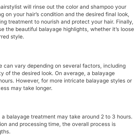
irstylist will rinse out the color and shampoo your
on your hair’s condition and the desired final look,
g treatment to nourish and protect your hair. Finally,
se the beautiful balayage highlights, whether it’s loose
red style.
ge can vary depending on several factors, including
ty of the desired look. On average, a balayage
ours. However, for more intricate balayage styles or
ocess may take longer.
b, a balayage treatment may take around 2 to 3 hours.
tion and processing time, the overall process is
gths.