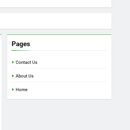
Pages
Contact Us
About Us
Home