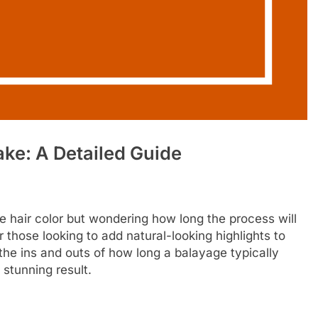
ke: A Detailed Guide
e hair color but wondering how long the process will
those looking to add natural-looking highlights to
re the ins and outs of how long a balayage typically
l stunning result.