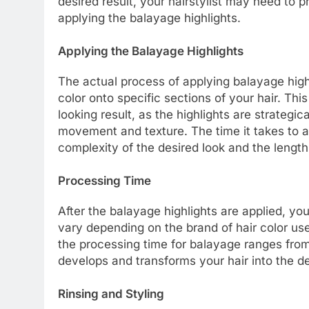
desired result, your hairstylist may need to p
applying the balayage highlights.
Applying the Balayage Highlights
The actual process of applying balayage highl
color onto specific sections of your hair. Th
looking result, as the highlights are strategi
movement and texture. The time it takes to ap
complexity of the desired look and the length
Processing Time
After the balayage highlights are applied, yo
vary depending on the brand of hair color used
the processing time for balayage ranges from
develops and transforms your hair into the d
Rinsing and Styling