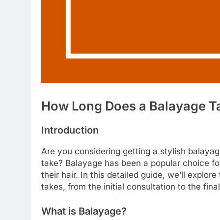
How Long Does a Balayage Ta
Introduction
Are you considering getting a stylish balayag
take? Balayage has been a popular choice for 
their hair. In this detailed guide, we’ll explo
takes, from the initial consultation to the fina
What is Balayage?