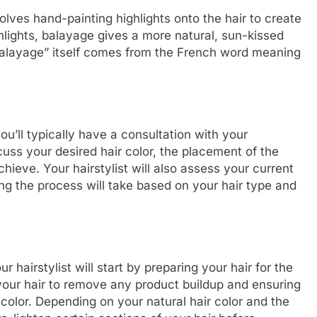
olves hand-painting highlights onto the hair to create
ighlights, balayage gives a more natural, sun-kissed
“balayage” itself comes from the French word meaning
u’ll typically have a consultation with your
iscuss your desired hair color, the placement of the
chieve. Your hairstylist will also assess your current
ng the process will take based on your hair type and
hairstylist will start by preparing your hair for the
your hair to remove any product buildup and ensuring
e color. Depending on your natural hair color and the