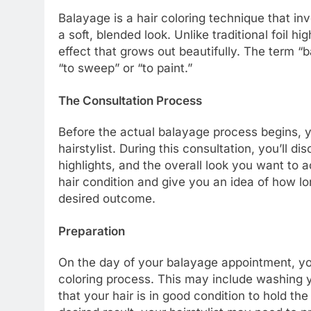
Balayage is a hair coloring technique that inv
a soft, blended look. Unlike traditional foil h
effect that grows out beautifully. The term 
“to sweep” or “to paint.”
The Consultation Process
Before the actual balayage process begins, yo
hairstylist. During this consultation, you’ll d
highlights, and the overall look you want to a
hair condition and give you an idea of how lo
desired outcome.
Preparation
On the day of your balayage appointment, your 
coloring process. This may include washing 
that your hair is in good condition to hold th