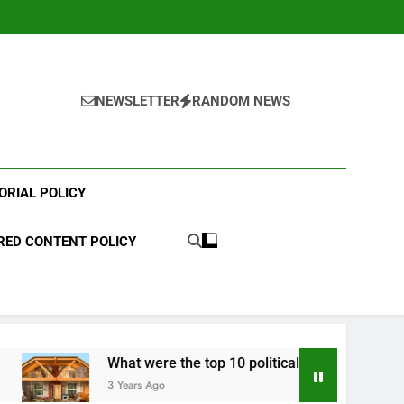
NEWSLETTER
RANDOM NEWS
ORIAL POLICY
ED CONTENT POLICY
What were the top 10 political scandals of 2023?
3 Years Ago