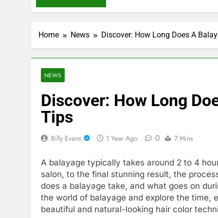
Home
News
Discover: How Long Does A Balaya
NEWS
Discover: How Long Doe
Tips
0
Billy Evans
1 Year Ago
7 Mins
A balayage typically takes around 2 to 4 ho
salon, to the final stunning result, the proces
does a balayage take, and what goes on during
the world of balayage and explore the time, ef
beautiful and natural-looking hair color techn