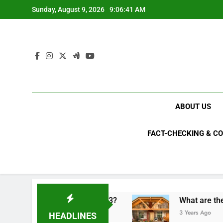
Skip
Sunday, August 9, 2026
9:06:42 AM
to
content
ABOUT US
FACT-CHECKING & C
cal upsets of 2023?
What are the top 10 most i
3 Years Ago
HEADLINES