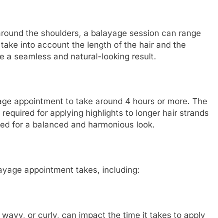
 around the shoulders, a balayage session can range
o take into account the length of the hair and the
e a seamless and natural-looking result.
yage appointment to take around 4 hours or more. The
e required for applying highlights to longer hair strands
uted for a balanced and harmonious look.
ayage appointment takes, including:
, wavy, or curly, can impact the time it takes to apply